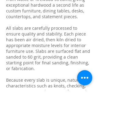
exceptional hardwood a second life as
custom furniture, dining tables, desks,
countertops, and statement pieces.
All slabs are carefully processed to
ensure quality and stability. Each piece
has been air dried, then kiln dried to
appropriate moisture levels for interior
furniture use. Slabs are surfaced flat and
sanded to 60 grit, providing a clean
starting point for final sanding, finishing,
or fabrication.
Because every slab is unique, natural
characteristics such as knots, checking,
grain variation, and minor surface cracks
are part of the beauty and authenticity of
solid wood. These features make each
slab ideal for custom live edge tables,
epoxy projects, bar tops, and one-of-a-
kind furniture builds.
We photograph and list every slab