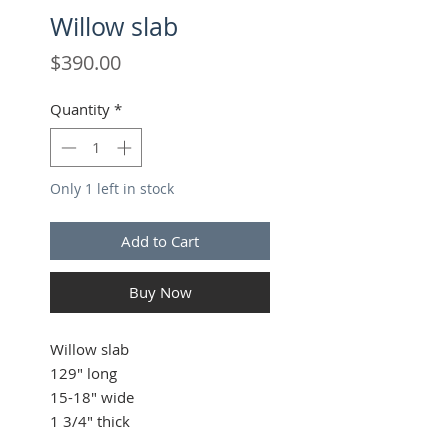
Willow slab
Price
$390.00
Quantity
*
Only 1 left in stock
Add to Cart
Buy Now
Willow slab
129" long
15-18" wide
1 3/4" thick