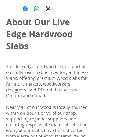
About Our Live
Edge Hardwood
Slabs
This live edge hardwood slab is part of
our fully searchable inventory at Big Ass
Slabs, offering premium wood slabs for
furniture makers, woodworkers,
designers, and DIY builders across
Ontario and Canada.
Nearly all of our wood is locally sourced
within an hour’s drive of our shop,
supporting regional suppliers and
ensuring responsible material selection.
Many of our slabs have been diverted
from waste or firewood streams, giving