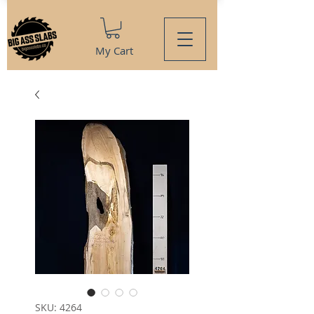
My Cart
SKU: 4264