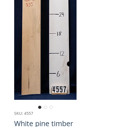
SKU: 4557
White pine timber