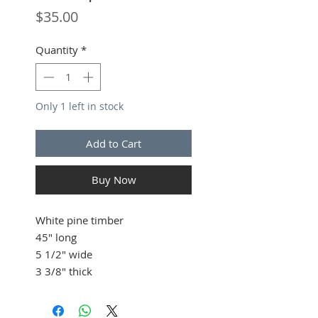
Price
$35.00
Quantity
*
Only 1 left in stock
Add to Cart
Buy Now
White pine timber
45" long
5 1/2" wide
3 3/8" thick