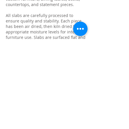
countertops, and statement pieces.
All slabs are carefully processed to
ensure quality and stability. Each piece
has been air dried, then kiln dried to
appropriate moisture levels for interior
furniture use. Slabs are surfaced flat and
sanded to 60 grit, providing a clean
starting point for final sanding, finishing,
or fabrication.
Because every slab is unique, natural
characteristics such as knots, checking,
grain variation, and minor surface cracks
are part of the beauty and authenticity of
solid wood. These features make each
slab ideal for custom live edge tables,
epoxy projects, bar tops, and one-of-a-
kind furniture builds.
We photograph and list every slab
individually so you know exactly what
you’re purchasing. Inventory is available