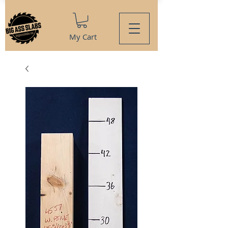
My Cart