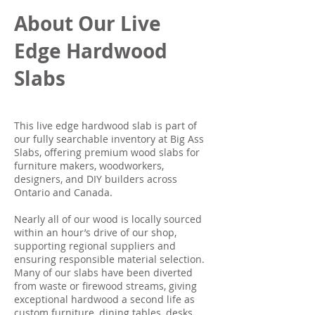
About Our Live
Edge Hardwood
Slabs
This live edge hardwood slab is part of
our fully searchable inventory at Big Ass
Slabs, offering premium wood slabs for
furniture makers, woodworkers,
designers, and DIY builders across
Ontario and Canada.
Nearly all of our wood is locally sourced
within an hour’s drive of our shop,
supporting regional suppliers and
ensuring responsible material selection.
Many of our slabs have been diverted
from waste or firewood streams, giving
exceptional hardwood a second life as
custom furniture, dining tables, desks,