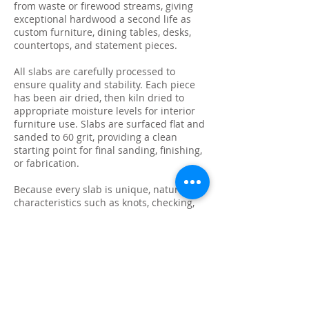
from waste or firewood streams, giving
exceptional hardwood a second life as
custom furniture, dining tables, desks,
countertops, and statement pieces.
All slabs are carefully processed to
ensure quality and stability. Each piece
has been air dried, then kiln dried to
appropriate moisture levels for interior
furniture use. Slabs are surfaced flat and
sanded to 60 grit, providing a clean
starting point for final sanding, finishing,
or fabrication.
Because every slab is unique, natural
characteristics such as knots, checking,
grain variation, and minor surface cracks
are part of the beauty and authenticity of
solid wood. These features make each
slab ideal for custom live edge tables,
epoxy projects, bar tops, and one-of-a-
kind furniture builds.
We photograph and list every slab