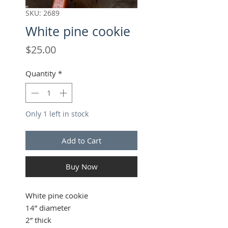
SKU: 2689
White pine cookie
Price
$25.00
Quantity
*
Only 1 left in stock
Add to Cart
Buy Now
White pine cookie
14” diameter
2” thick