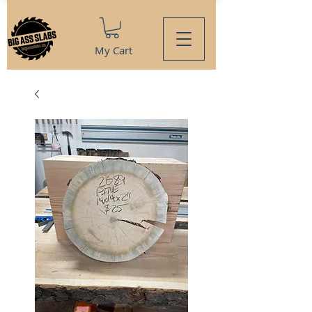
My Cart