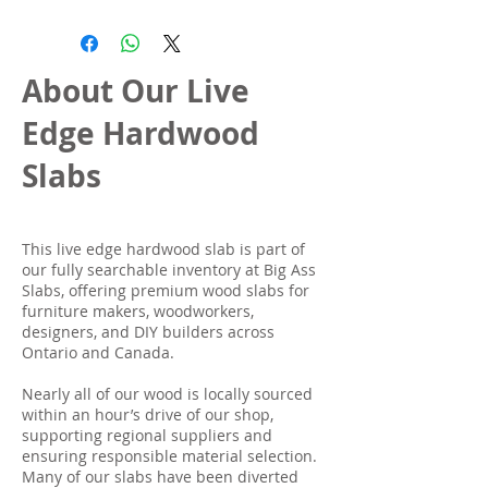
About Our Live
Edge Hardwood
Slabs
This live edge hardwood slab is part of
our fully searchable inventory at Big Ass
Slabs, offering premium wood slabs for
furniture makers, woodworkers,
designers, and DIY builders across
Ontario and Canada.
Nearly all of our wood is locally sourced
within an hour’s drive of our shop,
supporting regional suppliers and
ensuring responsible material selection.
Many of our slabs have been diverted