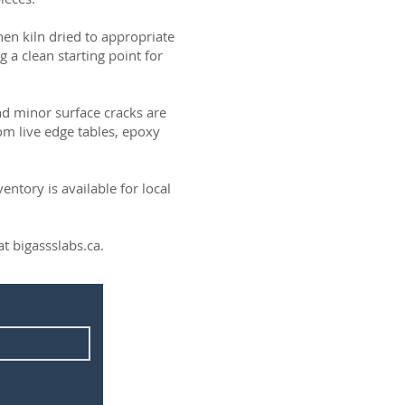
then kiln dried to appropriate
g a clean starting point for
and minor surface cracks are
om live edge tables, epoxy
ntory is available for local
t bigassslabs.ca.