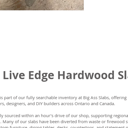
 Live Edge Hardwood S
is part of our fully searchable inventory at Big Ass Slabs, offeri
s, designers, and DIY builders across Ontario and Canada.
lly sourced within an hour’s drive of our shop, supporting region
n. Many of our slabs have been diverted from waste or firewood s
tom furniture, dining tables, desks, countertops, and statement p