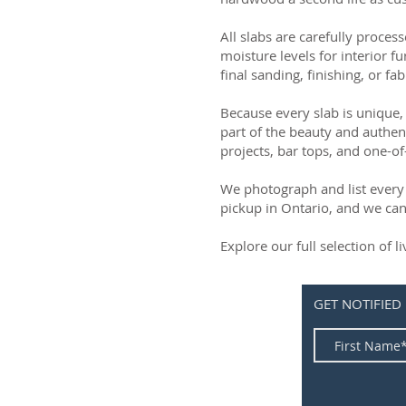
All slabs are carefully process
moisture levels for interior fu
final sanding, finishing, or fab
Because every slab is unique, 
part of the beauty and authen
projects, bar tops, and one-of
We photograph and list every 
pickup in Ontario, and we can
Explore our full selection of 
GET NOTIFIED