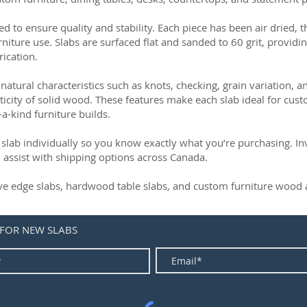
ed to ensure quality and stability. Each piece has been air dried, 
rniture use. Slabs are surfaced flat and sanded to 60 grit, providin
rication.
natural characteristics such as knots, checking, grain variation, 
ticity of solid wood. These features make each slab ideal for cust
-a-kind furniture builds.
slab individually so you know exactly what you’re purchasing. Inve
 assist with shipping options across Canada.
live edge slabs, hardwood table slabs, and custom furniture wood a
 FOR NEW SLABS