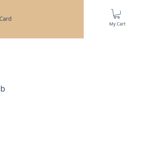
 Card
My Cart
ab