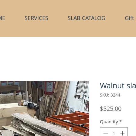
ME
SERVICES
SLAB CATALOG
Gift
Walnut sl
SKU: 3244
Price
$525.00
Quantity
*