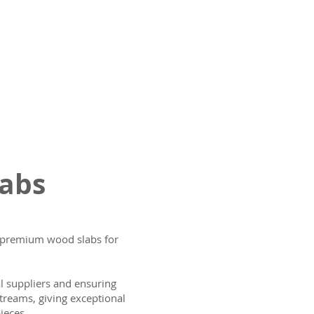
labs
ng premium wood slabs for
al suppliers and ensuring
treams, giving exceptional
ieces.