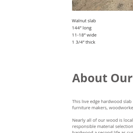
Walnut slab
144” long
11-18” wide
1 3/4” thick
About Our
This live edge hardwood slab 
furniture makers, woodworker
Nearly all of our wood is loca
responsible material selectio
hardwood a second life as cus