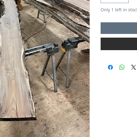
Only 1 left in stoc