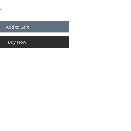
k
Add to Cart
Buy Now