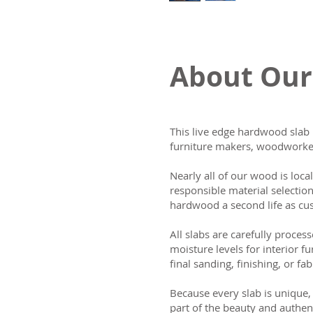
About Our
This live edge hardwood slab 
furniture makers, woodworker
Nearly all of our wood is loca
responsible material selectio
hardwood a second life as cus
All slabs are carefully process
moisture levels for interior fu
final sanding, finishing, or fab
Because every slab is unique, 
part of the beauty and authen