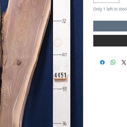
Only 1 left in stoc