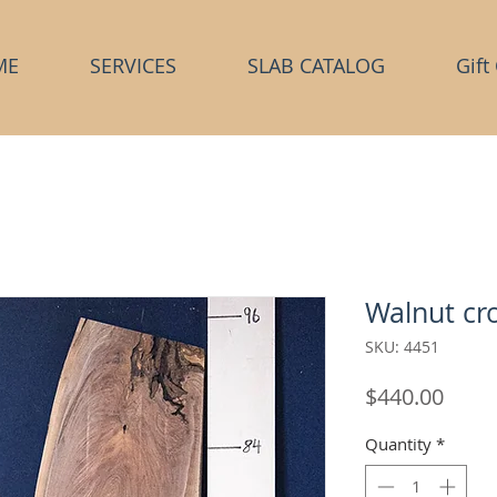
ME
SERVICES
SLAB CATALOG
Gift
Walnut cro
SKU: 4451
Price
$440.00
Quantity
*