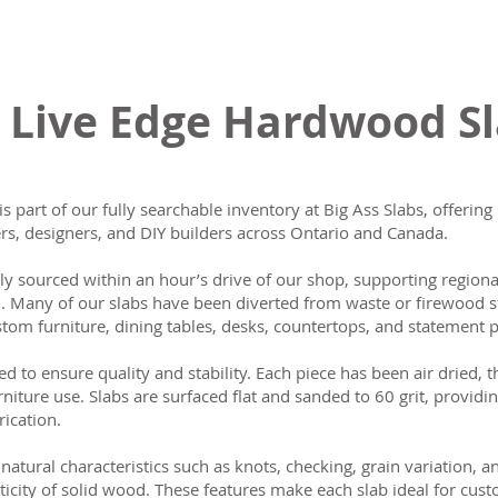
 Live Edge Hardwood S
is part of our fully searchable inventory at Big Ass Slabs, offeri
s, designers, and DIY builders across Ontario and Canada.
lly sourced within an hour’s drive of our shop, supporting region
n. Many of our slabs have been diverted from waste or firewood s
tom furniture, dining tables, desks, countertops, and statement p
ed to ensure quality and stability. Each piece has been air dried, 
rniture use. Slabs are surfaced flat and sanded to 60 grit, providin
rication.
natural characteristics such as knots, checking, grain variation, 
ticity of solid wood. These features make each slab ideal for cust