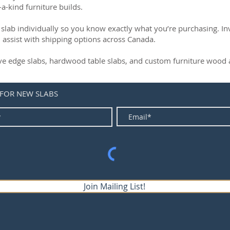
-a-kind furniture builds.
slab individually so you know exactly what you’re purchasing. Inve
 assist with shipping options across Canada.
live edge slabs, hardwood table slabs, and custom furniture wood a
 FOR NEW SLABS
Join Mailing List!