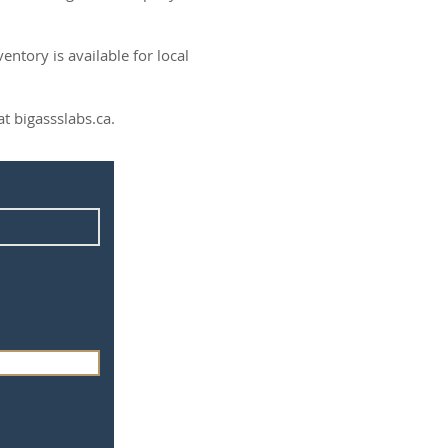
ntory is available for local
t bigassslabs.ca.