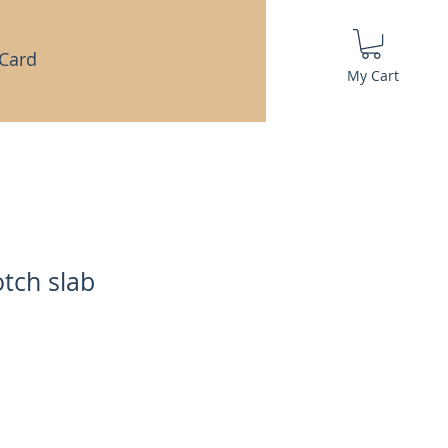
 Card
My Cart
tch slab