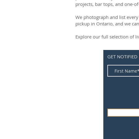
projects, bar tops, and one-of
We photograph and list every 
pickup in Ontario, and we can
Explore our full selection of 
GET NOTIFIED