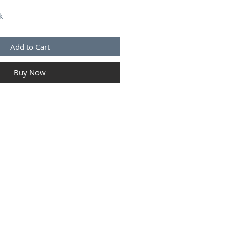
k
Add to Cart
Buy Now