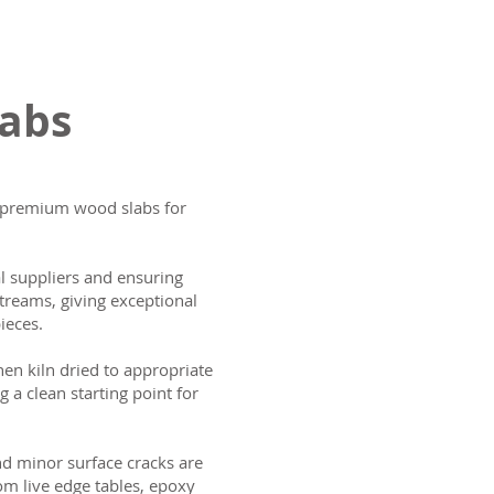
labs
ng premium wood slabs for
al suppliers and ensuring
treams, giving exceptional
ieces.
then kiln dried to appropriate
g a clean starting point for
and minor surface cracks are
om live edge tables, epoxy