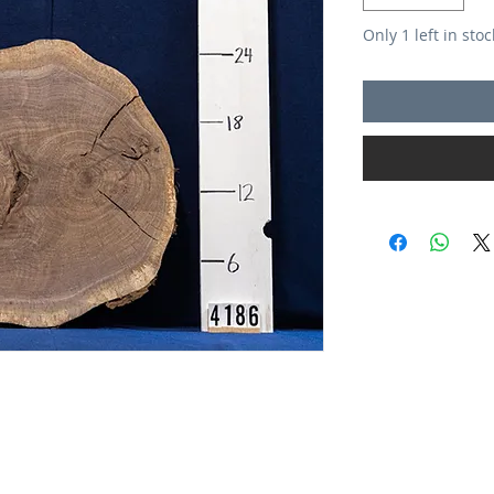
Only 1 left in stoc