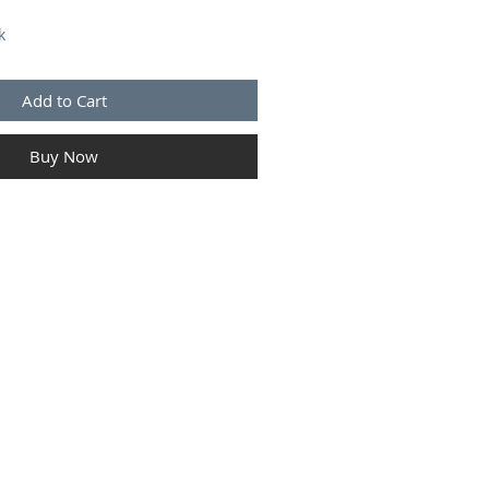
k
Add to Cart
Buy Now