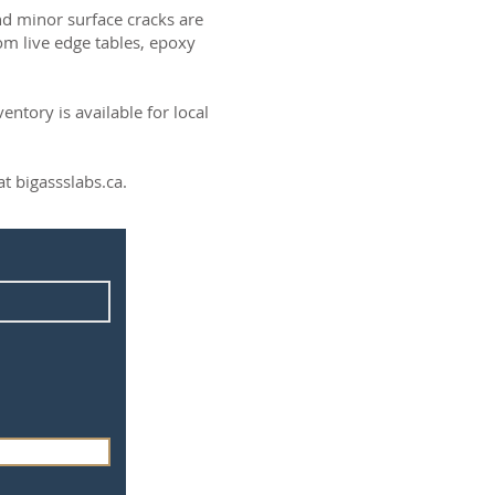
and minor surface cracks are
om live edge tables, epoxy
ntory is available for local
t bigassslabs.ca.