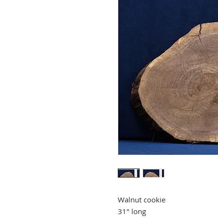
Walnut cookie
31" long