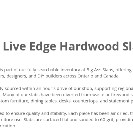
 Live Edge Hardwood S
is part of our fully searchable inventory at Big Ass Slabs, offeri
s, designers, and DIY builders across Ontario and Canada.
lly sourced within an hour’s drive of our shop, supporting region
n. Many of our slabs have been diverted from waste or firewood s
tom furniture, dining tables, desks, countertops, and statement p
ed to ensure quality and stability. Each piece has been air dried, 
rniture use. Slabs are surfaced flat and sanded to 60 grit, providin
rication.