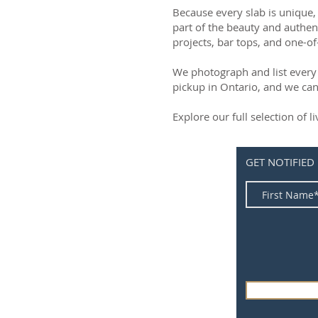
Because every slab is unique, 
part of the beauty and authen
projects, bar tops, and one-of
We photograph and list every 
pickup in Ontario, and we can
Explore our full selection of 
GET NOTIFIED