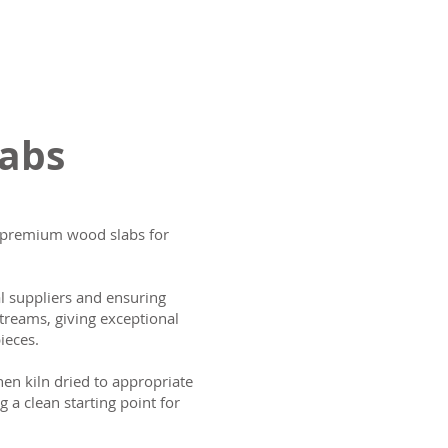
labs
ng premium wood slabs for
al suppliers and ensuring
treams, giving exceptional
ieces.
then kiln dried to appropriate
g a clean starting point for