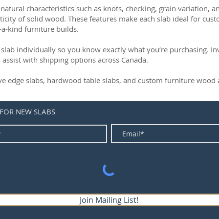
natural characteristics such as knots, checking, grain variation, 
ticity of solid wood. These features make each slab ideal for cust
-a-kind furniture builds.
slab individually so you know exactly what you’re purchasing. Inve
 assist with shipping options across Canada.
live edge slabs, hardwood table slabs, and custom furniture wood a
 FOR NEW SLABS
Join Mailing List!