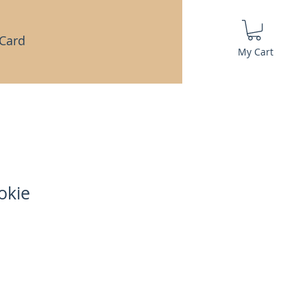
 Card
My Cart
okie