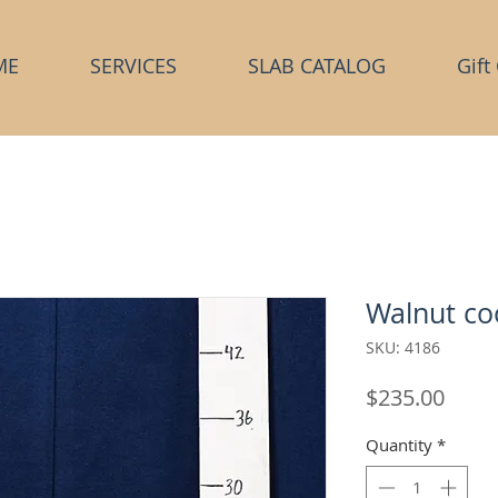
ME
SERVICES
SLAB CATALOG
Gift
Walnut co
SKU: 4186
Price
$235.00
Quantity
*