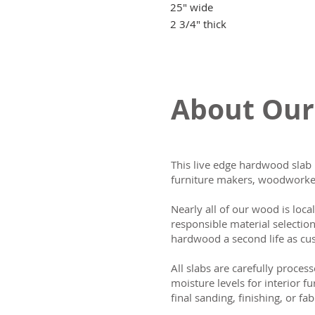
25" wide
2 3/4" thick
About Our
This live edge hardwood slab 
furniture makers, woodworker
Nearly all of our wood is loca
responsible material selectio
hardwood a second life as cus
All slabs are carefully process
moisture levels for interior fu
final sanding, finishing, or fab