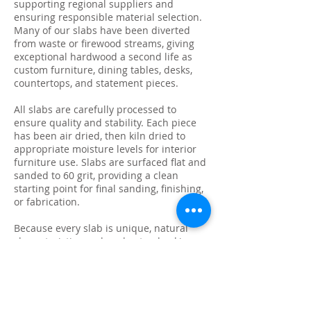
supporting regional suppliers and
ensuring responsible material selection.
Many of our slabs have been diverted
from waste or firewood streams, giving
exceptional hardwood a second life as
custom furniture, dining tables, desks,
countertops, and statement pieces.
All slabs are carefully processed to
ensure quality and stability. Each piece
has been air dried, then kiln dried to
appropriate moisture levels for interior
furniture use. Slabs are surfaced flat and
sanded to 60 grit, providing a clean
starting point for final sanding, finishing,
or fabrication.
Because every slab is unique, natural
characteristics such as knots, checking,
grain variation, and minor surface cracks
are part of the beauty and authenticity of
solid wood. These features make each
slab ideal for custom live edge tables,
epoxy projects, bar tops, and one-of-a-