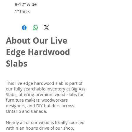
8-12” wide
1” thick
About Our Live
Edge Hardwood
Slabs
This live edge hardwood slab is part of
our fully searchable inventory at Big Ass
Slabs, offering premium wood slabs for
furniture makers, woodworkers,
designers, and DIY builders across
Ontario and Canada.
Nearly all of our wood is locally sourced
within an hour’s drive of our shop,