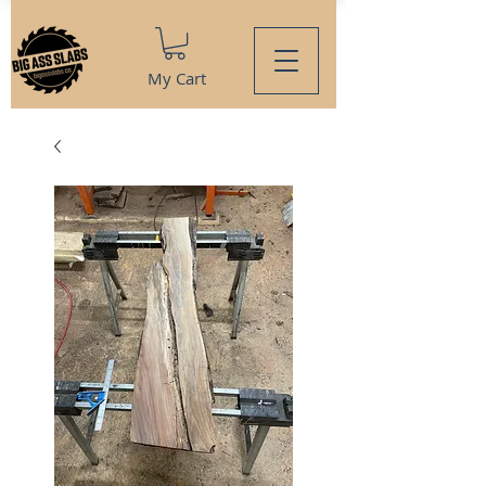
My Cart