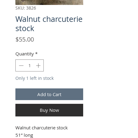
SKU: 3826
Walnut charcuterie
stock
Price
$55.00
Quantity
*
Only 1 left in stock
Add to Cart
Buy Now
Walnut charcuterie stock
51” long