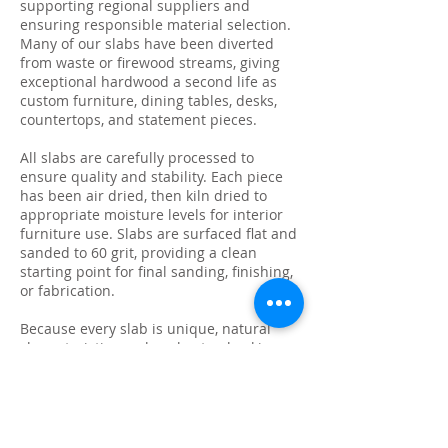
supporting regional suppliers and
ensuring responsible material selection.
Many of our slabs have been diverted
from waste or firewood streams, giving
exceptional hardwood a second life as
custom furniture, dining tables, desks,
countertops, and statement pieces.
All slabs are carefully processed to
ensure quality and stability. Each piece
has been air dried, then kiln dried to
appropriate moisture levels for interior
furniture use. Slabs are surfaced flat and
sanded to 60 grit, providing a clean
starting point for final sanding, finishing,
or fabrication.
Because every slab is unique, natural
characteristics such as knots, checking,
grain variation, and minor surface cracks
are part of the beauty and authenticity of
solid wood. These features make each
slab ideal for custom live edge tables,
epoxy projects, bar tops, and one-of-a-