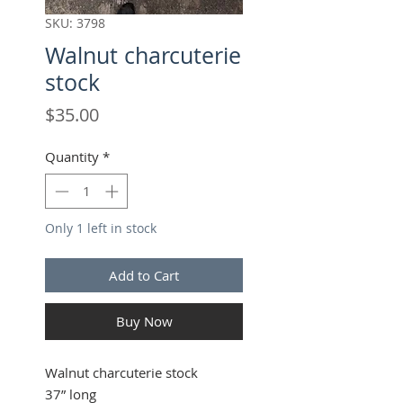
SKU: 3798
Walnut charcuterie
stock
Price
$35.00
Quantity
*
Only 1 left in stock
Add to Cart
Buy Now
Walnut charcuterie stock
37” long