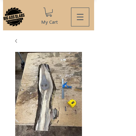
My Cart