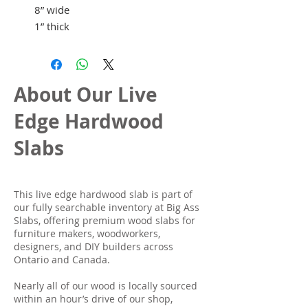
8” wide
1” thick
About Our Live
Edge Hardwood
Slabs
This live edge hardwood slab is part of
our fully searchable inventory at Big Ass
Slabs, offering premium wood slabs for
furniture makers, woodworkers,
designers, and DIY builders across
Ontario and Canada.
Nearly all of our wood is locally sourced
within an hour’s drive of our shop,