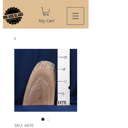
My Cart
SKU: 4470