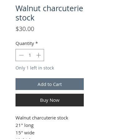
Walnut charcuterie
stock
Price
$30.00
Quantity
*
Only 1 left in stock
Add to Cart
Buy Now
Walnut charcuterie stock
21" long
15" wide