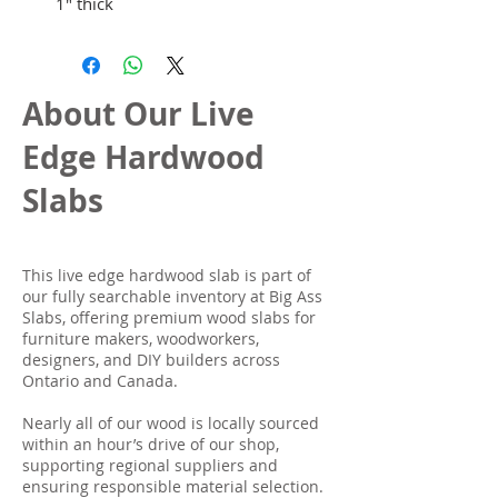
1" thick
About Our Live
Edge Hardwood
Slabs
This live edge hardwood slab is part of
our fully searchable inventory at Big Ass
Slabs, offering premium wood slabs for
furniture makers, woodworkers,
designers, and DIY builders across
Ontario and Canada.
Nearly all of our wood is locally sourced
within an hour’s drive of our shop,
supporting regional suppliers and
ensuring responsible material selection.