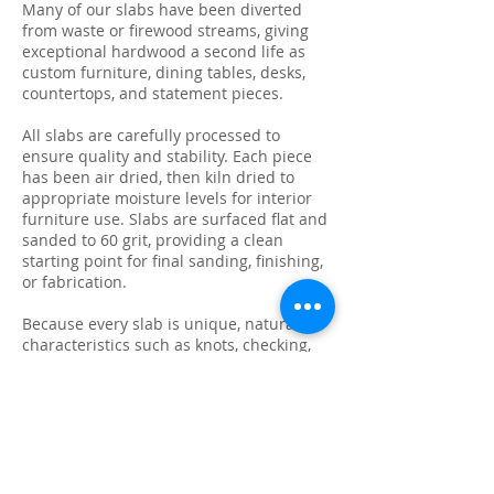
Many of our slabs have been diverted
from waste or firewood streams, giving
exceptional hardwood a second life as
custom furniture, dining tables, desks,
countertops, and statement pieces.
All slabs are carefully processed to
ensure quality and stability. Each piece
has been air dried, then kiln dried to
appropriate moisture levels for interior
furniture use. Slabs are surfaced flat and
sanded to 60 grit, providing a clean
starting point for final sanding, finishing,
or fabrication.
Because every slab is unique, natural
characteristics such as knots, checking,
grain variation, and minor surface cracks
are part of the beauty and authenticity of
solid wood. These features make each
slab ideal for custom live edge tables,
epoxy projects, bar tops, and one-of-a-
kind furniture builds.