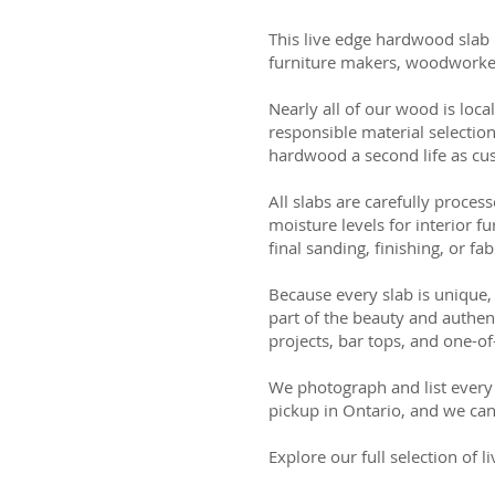
This live edge hardwood slab 
furniture makers, woodworker
Nearly all of our wood is loca
responsible material selectio
hardwood a second life as cus
All slabs are carefully process
moisture levels for interior fu
final sanding, finishing, or fab
Because every slab is unique, 
part of the beauty and authen
projects, bar tops, and one-of
We photograph and list every 
pickup in Ontario, and we can
Explore our full selection of 