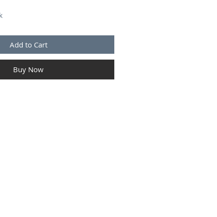
k
Add to Cart
Buy Now