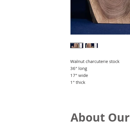
Walnut charcuterie stock
36" long
17" wide
1" thick
About Our