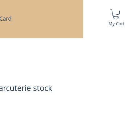
 Card
My Cart
arcuterie stock