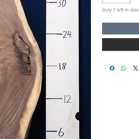
Only 1 left in stoc