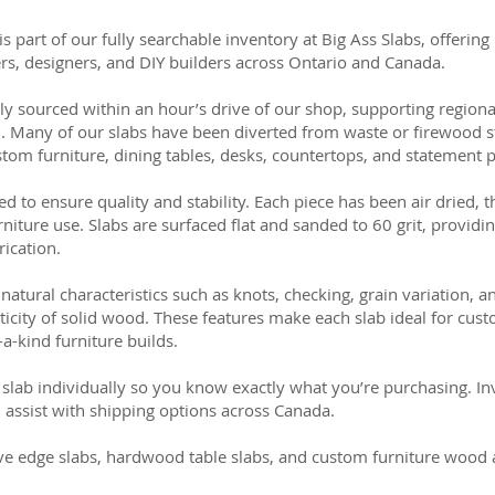
is part of our fully searchable inventory at Big Ass Slabs, offeri
s, designers, and DIY builders across Ontario and Canada.
lly sourced within an hour’s drive of our shop, supporting region
n. Many of our slabs have been diverted from waste or firewood s
tom furniture, dining tables, desks, countertops, and statement p
ed to ensure quality and stability. Each piece has been air dried, 
rniture use. Slabs are surfaced flat and sanded to 60 grit, providin
rication.
natural characteristics such as knots, checking, grain variation, 
ticity of solid wood. These features make each slab ideal for cust
-a-kind furniture builds.
slab individually so you know exactly what you’re purchasing. Inve
 assist with shipping options across Canada.
live edge slabs, hardwood table slabs, and custom furniture wood a