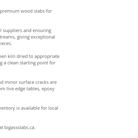
ng premium wood slabs for
al suppliers and ensuring
treams, giving exceptional
ieces.
then kiln dried to appropriate
g a clean starting point for
and minor surface cracks are
om live edge tables, epoxy
ntory is available for local
t bigassslabs.ca.