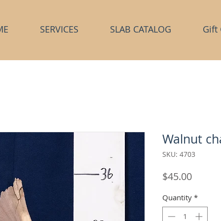
ME
SERVICES
SLAB CATALOG
Gift
Walnut ch
SKU: 4703
Price
$45.00
Quantity
*