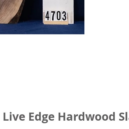
 Live Edge Hardwood S