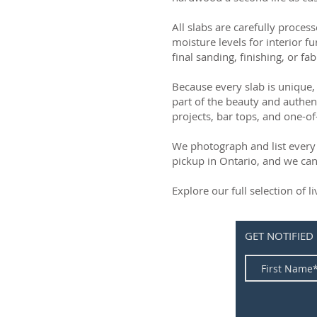
All slabs are carefully process
moisture levels for interior fu
final sanding, finishing, or fab
Because every slab is unique, 
part of the beauty and authen
projects, bar tops, and one-of
We photograph and list every 
pickup in Ontario, and we can
Explore our full selection of 
GET NOTIFIED