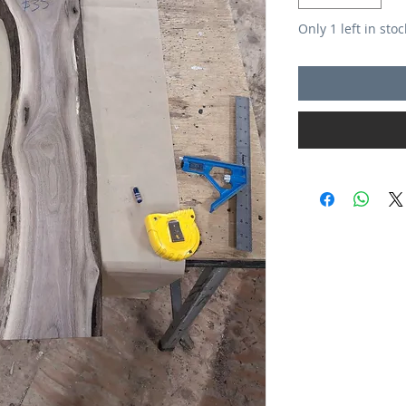
Only 1 left in stoc