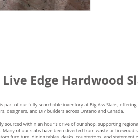
 Live Edge Hardwood S
is part of our fully searchable inventory at Big Ass Slabs, offeri
s, designers, and DIY builders across Ontario and Canada.
lly sourced within an hour’s drive of our shop, supporting region
n. Many of our slabs have been diverted from waste or firewood s
tom furniture, dining tables, desks, countertops, and statement p