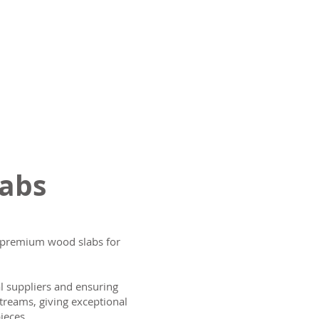
labs
ng premium wood slabs for
al suppliers and ensuring
treams, giving exceptional
ieces.