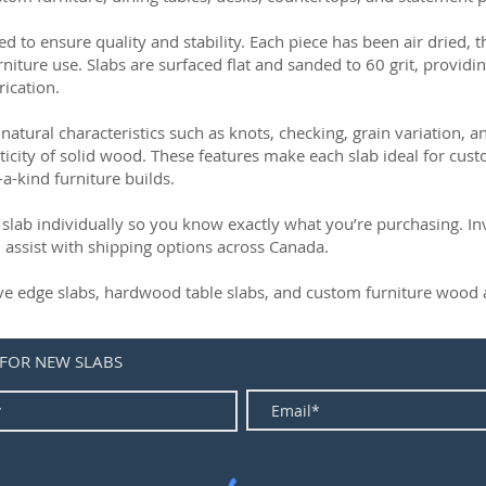
ed to ensure quality and stability. Each piece has been air dried, 
rniture use. Slabs are surfaced flat and sanded to 60 grit, providin
rication.
natural characteristics such as knots, checking, grain variation, 
ticity of solid wood. These features make each slab ideal for cust
-a-kind furniture builds.
slab individually so you know exactly what you’re purchasing. Inve
 assist with shipping options across Canada.
live edge slabs, hardwood table slabs, and custom furniture wood a
 FOR NEW SLABS