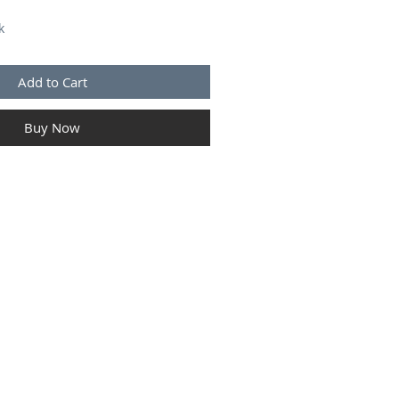
k
Add to Cart
Buy Now