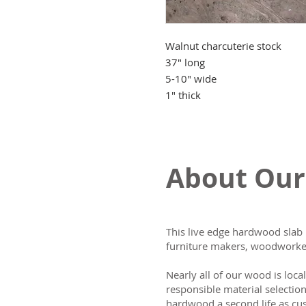
Walnut charcuterie stock
37" long
5-10" wide
1" thick
About Our
This live edge hardwood slab 
furniture makers, woodworker
Nearly all of our wood is loca
responsible material selectio
hardwood a second life as cus