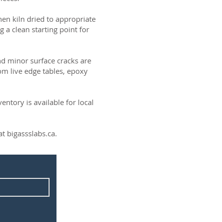
then kiln dried to appropriate
g a clean starting point for
and minor surface cracks are
om live edge tables, epoxy
ntory is available for local
t bigassslabs.ca.