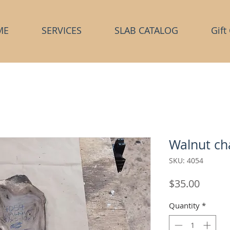
ME
SERVICES
SLAB CATALOG
Gift
Walnut ch
SKU: 4054
Price
$35.00
Quantity
*