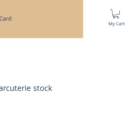
 Card
My Cart
arcuterie stock