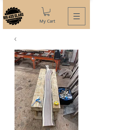
My Cart