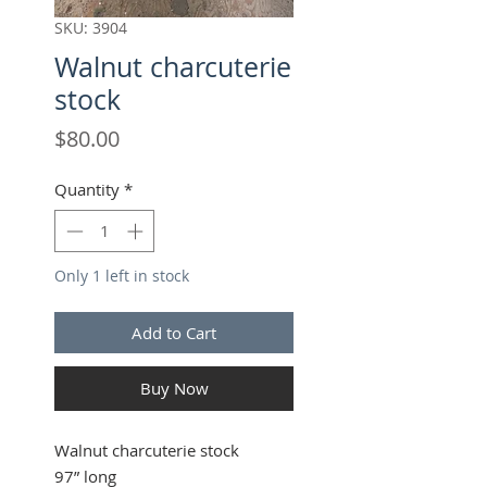
SKU: 3904
Walnut charcuterie
stock
Price
$80.00
Quantity
*
Only 1 left in stock
Add to Cart
Buy Now
Walnut charcuterie stock
97” long