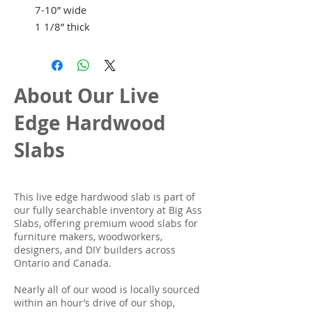
7-10” wide
1 1/8” thick
About Our Live
Edge Hardwood
Slabs
This live edge hardwood slab is part of
our fully searchable inventory at Big Ass
Slabs, offering premium wood slabs for
furniture makers, woodworkers,
designers, and DIY builders across
Ontario and Canada.
Nearly all of our wood is locally sourced
within an hour’s drive of our shop,