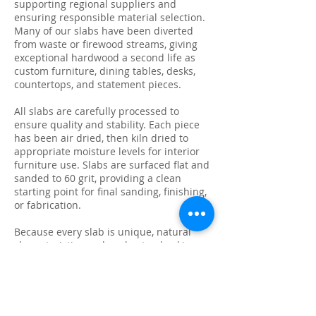
supporting regional suppliers and
ensuring responsible material selection.
Many of our slabs have been diverted
from waste or firewood streams, giving
exceptional hardwood a second life as
custom furniture, dining tables, desks,
countertops, and statement pieces.
All slabs are carefully processed to
ensure quality and stability. Each piece
has been air dried, then kiln dried to
appropriate moisture levels for interior
furniture use. Slabs are surfaced flat and
sanded to 60 grit, providing a clean
starting point for final sanding, finishing,
or fabrication.
Because every slab is unique, natural
characteristics such as knots, checking,
grain variation, and minor surface cracks
are part of the beauty and authenticity of
solid wood. These features make each
slab ideal for custom live edge tables,
epoxy projects, bar tops, and one-of-a-