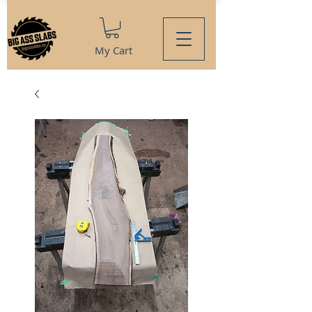
My Cart