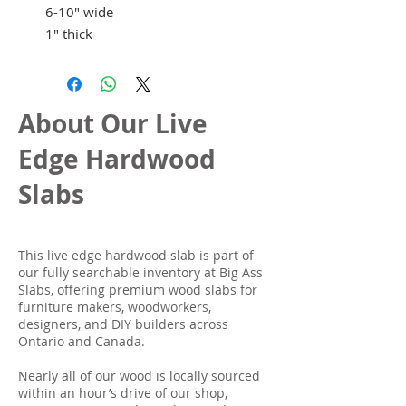
6-10" wide
1" thick
About Our Live
Edge Hardwood
Slabs
This live edge hardwood slab is part of
our fully searchable inventory at Big Ass
Slabs, offering premium wood slabs for
furniture makers, woodworkers,
designers, and DIY builders across
Ontario and Canada.
Nearly all of our wood is locally sourced
within an hour’s drive of our shop,