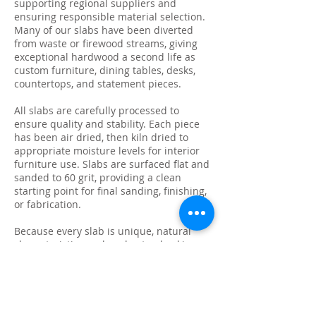
supporting regional suppliers and
ensuring responsible material selection.
Many of our slabs have been diverted
from waste or firewood streams, giving
exceptional hardwood a second life as
custom furniture, dining tables, desks,
countertops, and statement pieces.
All slabs are carefully processed to
ensure quality and stability. Each piece
has been air dried, then kiln dried to
appropriate moisture levels for interior
furniture use. Slabs are surfaced flat and
sanded to 60 grit, providing a clean
starting point for final sanding, finishing,
or fabrication.
Because every slab is unique, natural
characteristics such as knots, checking,
grain variation, and minor surface cracks
are part of the beauty and authenticity of
solid wood. These features make each
slab ideal for custom live edge tables,
epoxy projects, bar tops, and one-of-a-