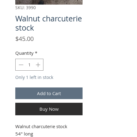
SKU: 3990
Walnut charcuterie
stock
Price
$45.00
Quantity
*
Only 1 left in stock
Add to Cart
Buy Now
Walnut charcuterie stock
54" long