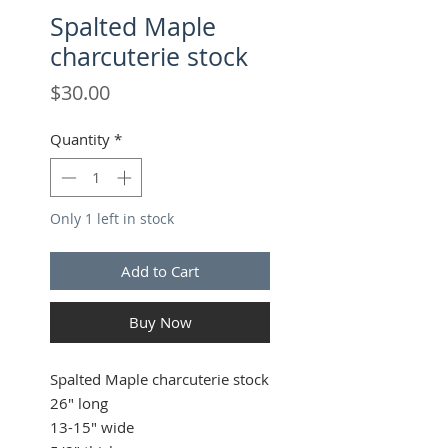
Spalted Maple
charcuterie stock
Price
$30.00
Quantity
*
Only 1 left in stock
Add to Cart
Buy Now
Spalted Maple charcuterie stock
26" long
13-15" wide