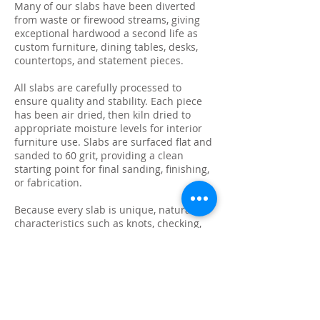
Many of our slabs have been diverted
from waste or firewood streams, giving
exceptional hardwood a second life as
custom furniture, dining tables, desks,
countertops, and statement pieces.
All slabs are carefully processed to
ensure quality and stability. Each piece
has been air dried, then kiln dried to
appropriate moisture levels for interior
furniture use. Slabs are surfaced flat and
sanded to 60 grit, providing a clean
starting point for final sanding, finishing,
or fabrication.
Because every slab is unique, natural
characteristics such as knots, checking,
grain variation, and minor surface cracks
are part of the beauty and authenticity of
solid wood. These features make each
slab ideal for custom live edge tables,
epoxy projects, bar tops, and one-of-a-
kind furniture builds.