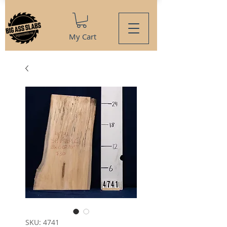
My Cart
SKU: 4741