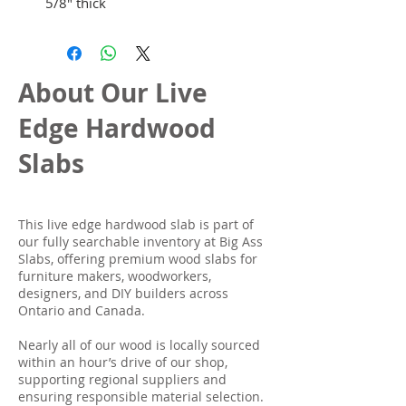
5/8" thick
About Our Live
Edge Hardwood
Slabs
This live edge hardwood slab is part of
our fully searchable inventory at Big Ass
Slabs, offering premium wood slabs for
furniture makers, woodworkers,
designers, and DIY builders across
Ontario and Canada.
Nearly all of our wood is locally sourced
within an hour’s drive of our shop,
supporting regional suppliers and
ensuring responsible material selection.