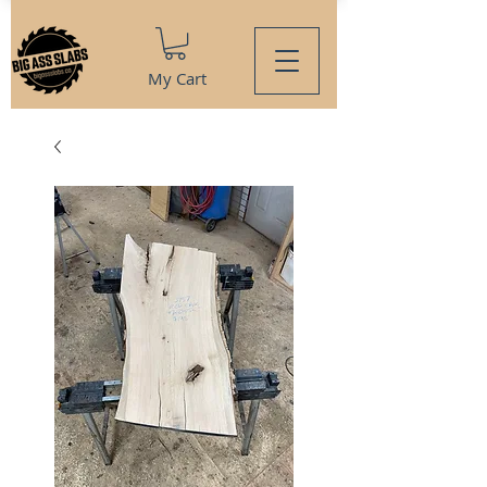
My Cart