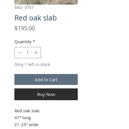
SKU: 3757
Red oak slab
Price
$195.00
Quantity
*
Only 1 left in stock
Add to Cart
Buy Now
Red oak slab
47” long
21-25” wide