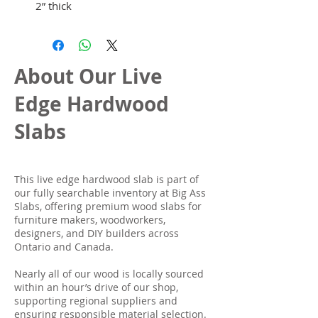
2” thick
About Our Live
Edge Hardwood
Slabs
This live edge hardwood slab is part of
our fully searchable inventory at Big Ass
Slabs, offering premium wood slabs for
furniture makers, woodworkers,
designers, and DIY builders across
Ontario and Canada.
Nearly all of our wood is locally sourced
within an hour’s drive of our shop,
supporting regional suppliers and
ensuring responsible material selection.