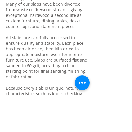
Many of our slabs have been diverted
from waste or firewood streams, giving
exceptional hardwood a second life as
custom furniture, dining tables, desks,
countertops, and statement pieces.
All slabs are carefully processed to
ensure quality and stability. Each piece
has been air dried, then kiln dried to
appropriate moisture levels for interior
furniture use. Slabs are surfaced flat and
sanded to 60 grit, providing a clean
starting point for final sanding, finishing,
or fabrication.
Because every slab is unique, natural
characteristics such as knots, checking,
grain variation, and minor surface cracks
are part of the beauty and authenticity of
solid wood. These features make each
slab ideal for custom live edge tables,
epoxy projects, bar tops, and one-of-a-
kind furniture builds.