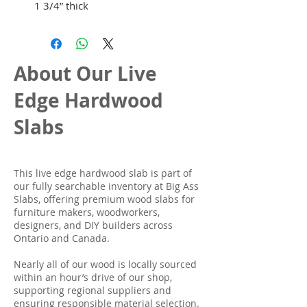
1 3/4” thick
About Our Live
Edge Hardwood
Slabs
This live edge hardwood slab is part of
our fully searchable inventory at Big Ass
Slabs, offering premium wood slabs for
furniture makers, woodworkers,
designers, and DIY builders across
Ontario and Canada.
Nearly all of our wood is locally sourced
within an hour’s drive of our shop,
supporting regional suppliers and
ensuring responsible material selection.