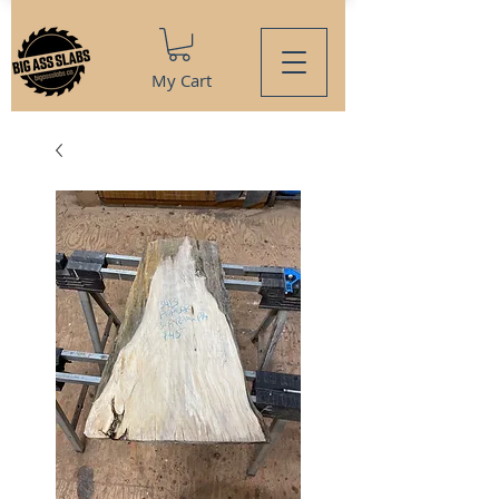
My Cart