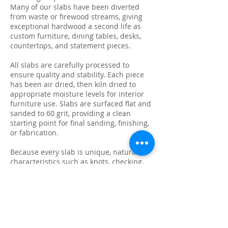
Many of our slabs have been diverted
from waste or firewood streams, giving
exceptional hardwood a second life as
custom furniture, dining tables, desks,
countertops, and statement pieces.
All slabs are carefully processed to
ensure quality and stability. Each piece
has been air dried, then kiln dried to
appropriate moisture levels for interior
furniture use. Slabs are surfaced flat and
sanded to 60 grit, providing a clean
starting point for final sanding, finishing,
or fabrication.
Because every slab is unique, natural
characteristics such as knots, checking,
grain variation, and minor surface cracks
are part of the beauty and authenticity of
solid wood. These features make each
slab ideal for custom live edge tables,
epoxy projects, bar tops, and one-of-a-
kind furniture builds.