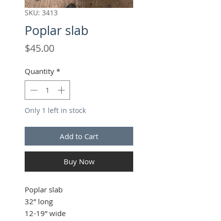
SKU: 3413
Poplar slab
Price
$45.00
Quantity
*
Only 1 left in stock
Add to Cart
Buy Now
Poplar slab
32” long
12-19” wide