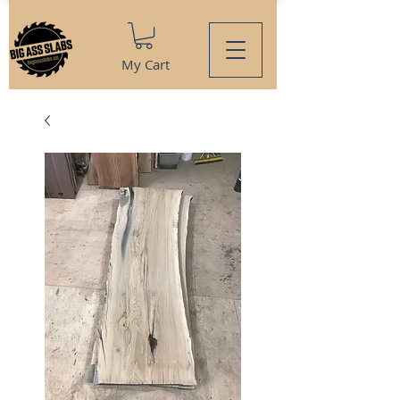
My Cart