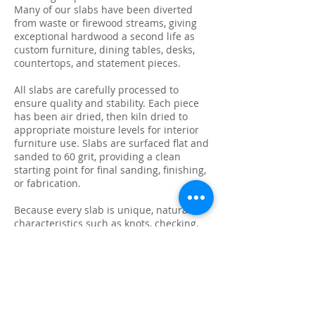
Many of our slabs have been diverted
from waste or firewood streams, giving
exceptional hardwood a second life as
custom furniture, dining tables, desks,
countertops, and statement pieces.
All slabs are carefully processed to
ensure quality and stability. Each piece
has been air dried, then kiln dried to
appropriate moisture levels for interior
furniture use. Slabs are surfaced flat and
sanded to 60 grit, providing a clean
starting point for final sanding, finishing,
or fabrication.
Because every slab is unique, natural
characteristics such as knots, checking,
grain variation, and minor surface cracks
are part of the beauty and authenticity of
solid wood. These features make each
slab ideal for custom live edge tables,
epoxy projects, bar tops, and one-of-a-
kind furniture builds.