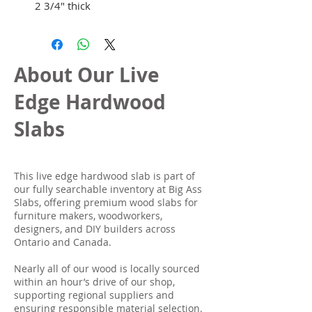
2 3/4" thick
About Our Live
Edge Hardwood
Slabs
This live edge hardwood slab is part of
our fully searchable inventory at Big Ass
Slabs, offering premium wood slabs for
furniture makers, woodworkers,
designers, and DIY builders across
Ontario and Canada.
Nearly all of our wood is locally sourced
within an hour’s drive of our shop,
supporting regional suppliers and
ensuring responsible material selection.