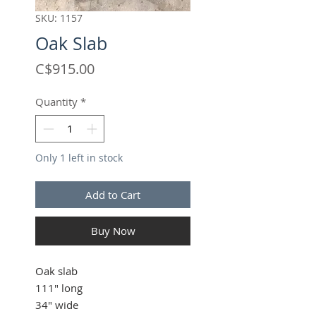
SKU: 1157
Oak Slab
Price
C$915.00
Quantity
*
Only 1 left in stock
Add to Cart
Buy Now
Oak slab
111" long
34" wide