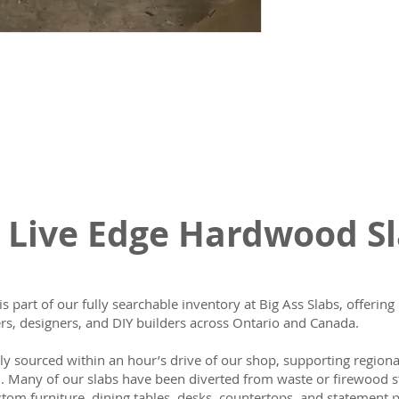
 Live Edge Hardwood S
is part of our fully searchable inventory at Big Ass Slabs, offeri
s, designers, and DIY builders across Ontario and Canada.
lly sourced within an hour’s drive of our shop, supporting region
n. Many of our slabs have been diverted from waste or firewood s
tom furniture, dining tables, desks, countertops, and statement p