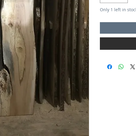
Only 1 left in stoc