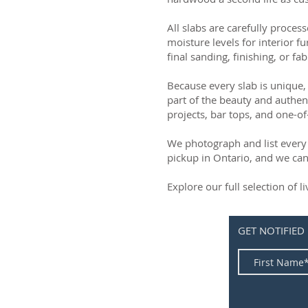
All slabs are carefully process
moisture levels for interior fu
final sanding, finishing, or fab
Because every slab is unique, 
part of the beauty and authen
projects, bar tops, and one-of
We photograph and list every 
pickup in Ontario, and we can
Explore our full selection of 
GET NOTIFIED