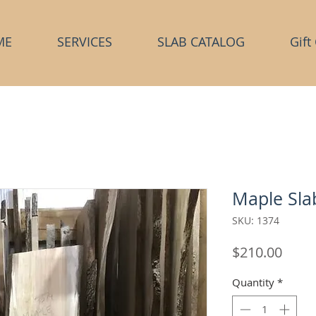
ME
SERVICES
SLAB CATALOG
Gift
Maple Sla
SKU: 1374
Price
$210.00
Quantity
*