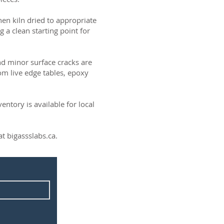
then kiln dried to appropriate
g a clean starting point for
and minor surface cracks are
om live edge tables, epoxy
ntory is available for local
t bigassslabs.ca.