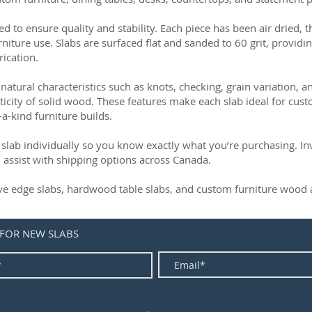
ed to ensure quality and stability. Each piece has been air dried, 
rniture use. Slabs are surfaced flat and sanded to 60 grit, providin
rication.
natural characteristics such as knots, checking, grain variation, 
ticity of solid wood. These features make each slab ideal for cust
-a-kind furniture builds.
slab individually so you know exactly what you’re purchasing. Inve
 assist with shipping options across Canada.
live edge slabs, hardwood table slabs, and custom furniture wood a
 FOR NEW SLABS