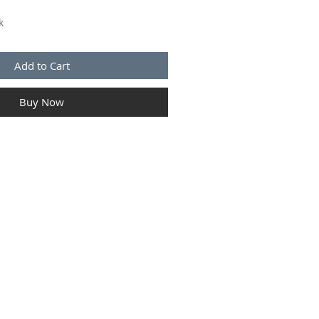
k
Add to Cart
Buy Now