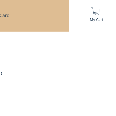
 Card
My Cart
b