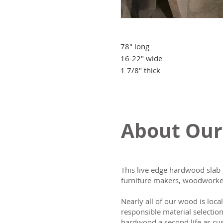
78" long
16-22" wide
1 7/8" thick
About Our
This live edge hardwood slab 
furniture makers, woodworker
Nearly all of our wood is loca
responsible material selectio
hardwood a second life as cus