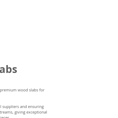
labs
ng premium wood slabs for
al suppliers and ensuring
treams, giving exceptional
ieces.