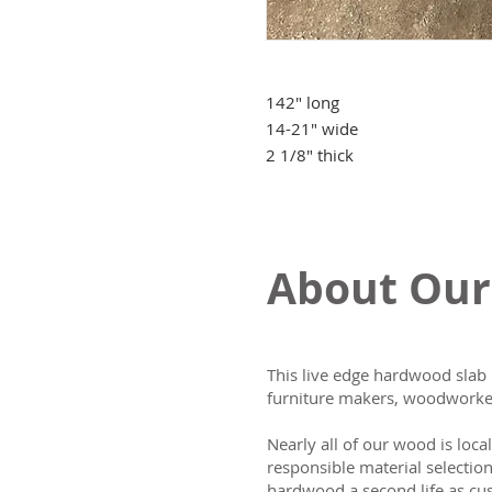
142" long
14-21" wide
2 1/8" thick
About Our
This live edge hardwood slab 
furniture makers, woodworker
Nearly all of our wood is loca
responsible material selectio
hardwood a second life as cus