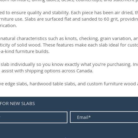
ed to ensure quality and stability. Each piece has been air dried, 
rniture use. Slabs are surfaced flat and sanded to 60 grit, providin
rication.
natural characteristics such as knots, checking, grain variation, 
ticity of solid wood. These features make each slab ideal for cust
-a-kind furniture builds.
slab individually so you know exactly what you’re purchasing. Inve
 assist with shipping options across Canada.
live edge slabs, hardwood table slabs, and custom furniture wood a
 FOR NEW SLABS