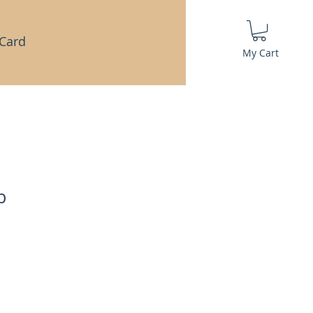
 Card
My Cart
b