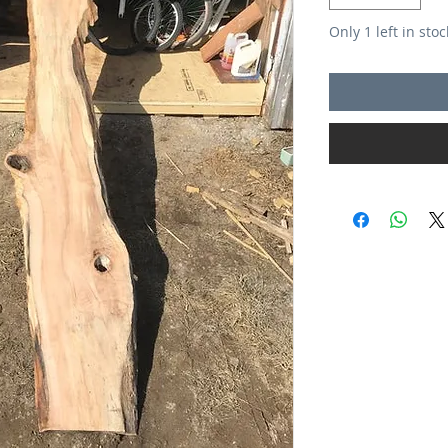
Only 1 left in stoc