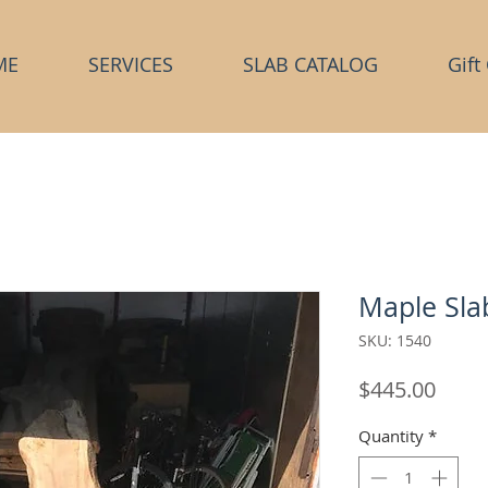
ME
SERVICES
SLAB CATALOG
Gift
Maple Sla
SKU: 1540
Price
$445.00
Quantity
*