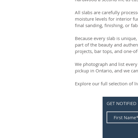
All slabs are carefully process
moisture levels for interior fu
final sanding, finishing, or fab
Because every slab is unique, 
part of the beauty and authen
projects, bar tops, and one-of
We photograph and list every 
pickup in Ontario, and we can
Explore our full selection of 
GET NOTIFIED