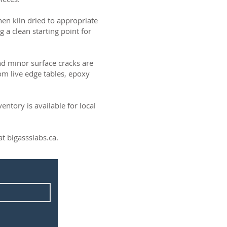
then kiln dried to appropriate
g a clean starting point for
and minor surface cracks are
om live edge tables, epoxy
ntory is available for local
t bigassslabs.ca.