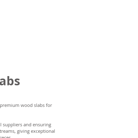
labs
ng premium wood slabs for
al suppliers and ensuring
treams, giving exceptional
ieces.