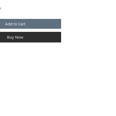
k
Add to Cart
Buy Now