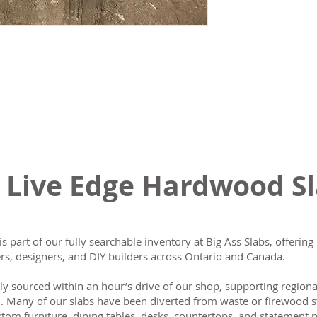
 Live Edge Hardwood S
is part of our fully searchable inventory at Big Ass Slabs, offeri
s, designers, and DIY builders across Ontario and Canada.
lly sourced within an hour’s drive of our shop, supporting region
n. Many of our slabs have been diverted from waste or firewood s
tom furniture, dining tables, desks, countertops, and statement p