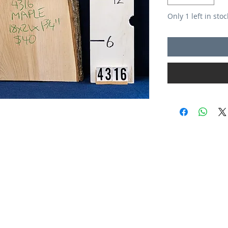
Only 1 left in stoc