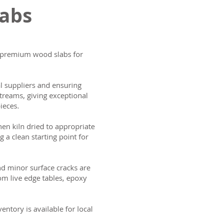
labs
ng premium wood slabs for
al suppliers and ensuring
treams, giving exceptional
ieces.
then kiln dried to appropriate
g a clean starting point for
and minor surface cracks are
om live edge tables, epoxy
ntory is available for local