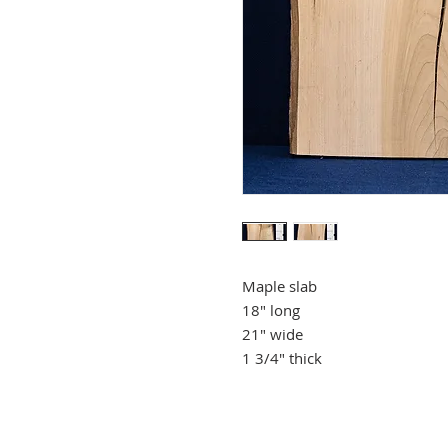
Maple slab
18" long
21" wide
1 3/4" thick