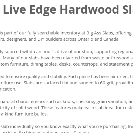
 Live Edge Hardwood S
is part of our fully searchable inventory at Big Ass Slabs, offeri
s, designers, and DIY builders across Ontario and Canada.
lly sourced within an hour’s drive of our shop, supporting region
n. Many of our slabs have been diverted from waste or firewood s
tom furniture, dining tables, desks, countertops, and statement p
ed to ensure quality and stability. Each piece has been air dried, 
rniture use. Slabs are surfaced flat and sanded to 60 grit, providin
rication.
natural characteristics such as knots, checking, grain variation, 
ticity of solid wood. These features make each slab ideal for cust
-a-kind furniture builds.
slab individually so you know exactly what you’re purchasing. Inve
 assist with shipping options across Canada.