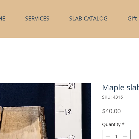
ME
SERVICES
SLAB CATALOG
Gift
Maple sla
SKU: 4316
Price
$40.00
Quantity
*