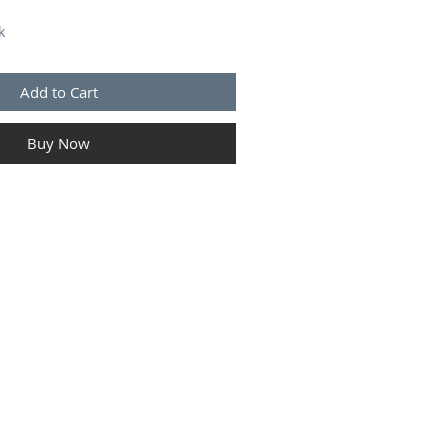
k
Add to Cart
Buy Now