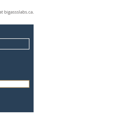
t bigassslabs.ca.