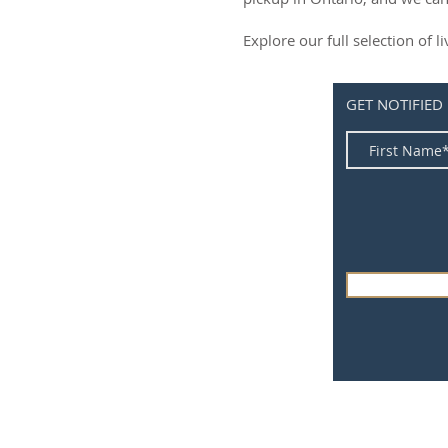
Explore our full selection of 
GET NOTIFIED