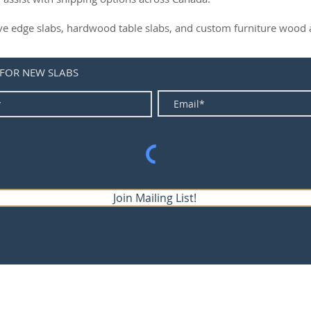
live edge slabs, hardwood table slabs, and custom furniture wood a
 FOR NEW SLABS
Join Mailing List!