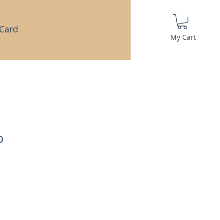
 Card
My Cart
b