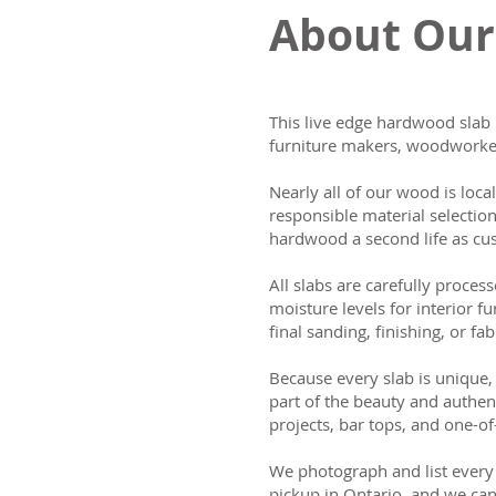
About Our
This live edge hardwood slab 
furniture makers, woodworker
Nearly all of our wood is loca
responsible material selectio
hardwood a second life as cus
All slabs are carefully process
moisture levels for interior fu
final sanding, finishing, or fab
Because every slab is unique, 
part of the beauty and authen
projects, bar tops, and one-of
We photograph and list every 
pickup in Ontario, and we can