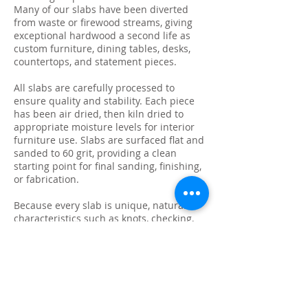
Many of our slabs have been diverted
from waste or firewood streams, giving
exceptional hardwood a second life as
custom furniture, dining tables, desks,
countertops, and statement pieces.
All slabs are carefully processed to
ensure quality and stability. Each piece
has been air dried, then kiln dried to
appropriate moisture levels for interior
furniture use. Slabs are surfaced flat and
sanded to 60 grit, providing a clean
starting point for final sanding, finishing,
or fabrication.
Because every slab is unique, natural
characteristics such as knots, checking,
grain variation, and minor surface cracks
are part of the beauty and authenticity of
solid wood. These features make each
slab ideal for custom live edge tables,
epoxy projects, bar tops, and one-of-a-
kind furniture builds.