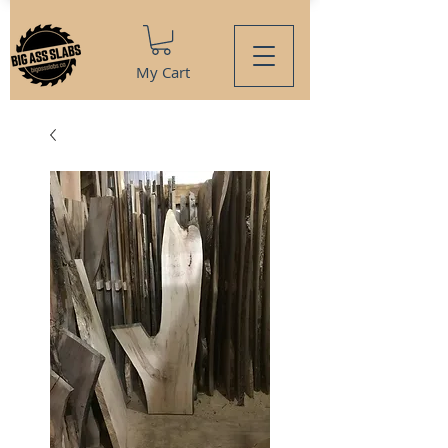
My Cart