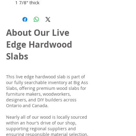
1 7/8" thick
About Our Live
Edge Hardwood
Slabs
This live edge hardwood slab is part of
our fully searchable inventory at Big Ass
Slabs, offering premium wood slabs for
furniture makers, woodworkers,
designers, and DIY builders across
Ontario and Canada.
Nearly all of our wood is locally sourced
within an hour’s drive of our shop,
supporting regional suppliers and
ensuring responsible material selection.