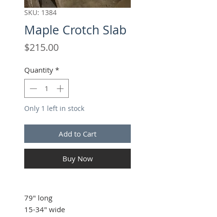
SKU: 1384
Maple Crotch Slab
Price
$215.00
Quantity
*
Only 1 left in stock
Add to Cart
Buy Now
79" long
15-34" wide