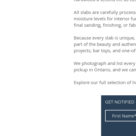
All slabs are carefully process
moisture levels for interior fu
final sanding, finishing, or fab
Because every slab is unique, 
part of the beauty and authen
projects, bar tops, and one-of
We photograph and list every 
pickup in Ontario, and we can
Explore our full selection of 
GET NOTIFIED