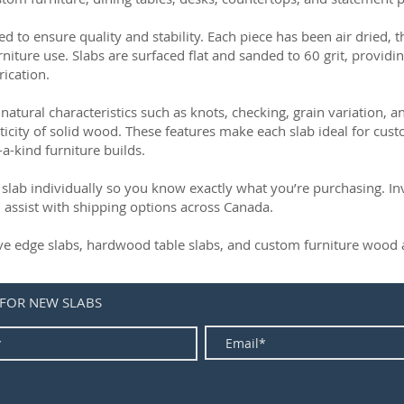
ed to ensure quality and stability. Each piece has been air dried, 
rniture use. Slabs are surfaced flat and sanded to 60 grit, providin
rication.
natural characteristics such as knots, checking, grain variation, 
ticity of solid wood. These features make each slab ideal for cust
-a-kind furniture builds.
slab individually so you know exactly what you’re purchasing. Inve
 assist with shipping options across Canada.
live edge slabs, hardwood table slabs, and custom furniture wood a
 FOR NEW SLABS