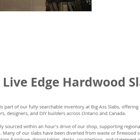
 Live Edge Hardwood S
is part of our fully searchable inventory at Big Ass Slabs, offeri
s, designers, and DIY builders across Ontario and Canada.
lly sourced within an hour’s drive of our shop, supporting region
n. Many of our slabs have been diverted from waste or firewood s
tom furniture, dining tables, desks, countertops, and statement p