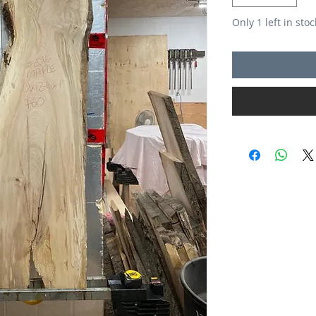
Only 1 left in stoc