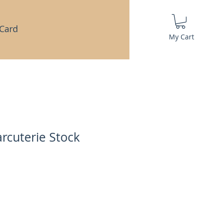
 Card
My Cart
rcuterie Stock