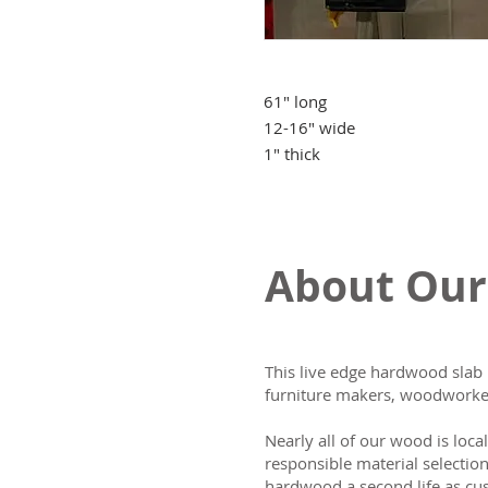
61" long
12-16" wide
1" thick
About Our
This live edge hardwood slab 
furniture makers, woodworker
Nearly all of our wood is loca
responsible material selectio
hardwood a second life as cus