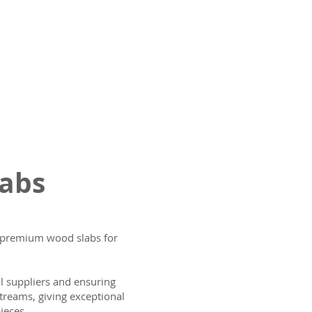
labs
ng premium wood slabs for
al suppliers and ensuring
treams, giving exceptional
ieces.