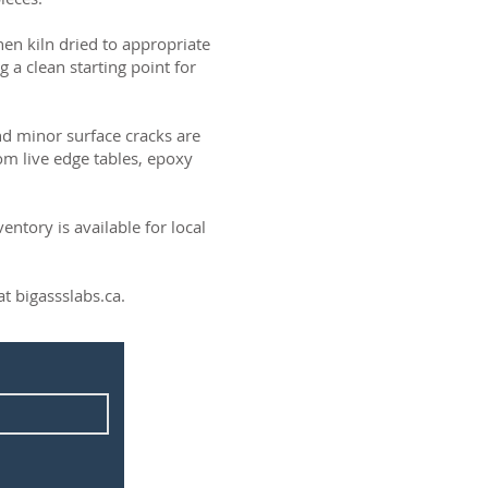
then kiln dried to appropriate
g a clean starting point for
and minor surface cracks are
om live edge tables, epoxy
ntory is available for local
t bigassslabs.ca.