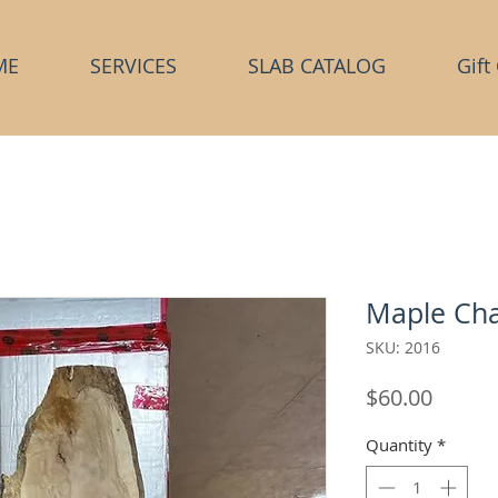
ME
SERVICES
SLAB CATALOG
Gift
Maple Cha
SKU: 2016
Price
$60.00
Quantity
*