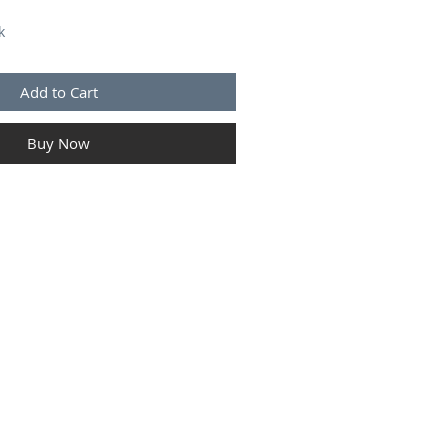
k
Add to Cart
Buy Now