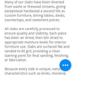
Many of our slabs have been diverted
from waste or firewood streams, giving
exceptional hardwood a second life as
custom furniture, dining tables, desks,
countertops, and statement pieces.
All slabs are carefully processed to
ensure quality and stability. Each piece
has been air dried, then kiln dried to
appropriate moisture levels for interior
furniture use. Slabs are surfaced flat and
sanded to 60 grit, providing a clean
starting point for final sanding, finishing,
or fabrication.
Because every slab is unique, natural
characteristics such as knots, checking,
grain variation, and minor surface cracks
are part of the beauty and authenticity of
solid wood. These features make each
slab ideal for custom live edge tables,
epoxy projects, bar tops, and one-of-a-
kind furniture builds.