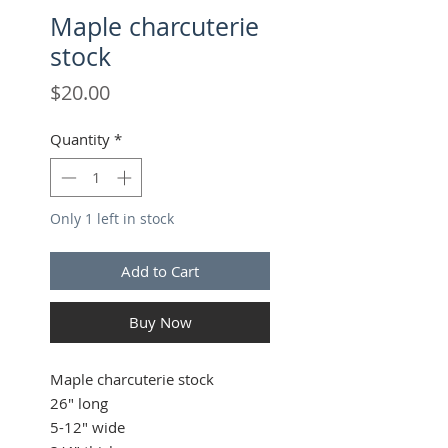
Maple charcuterie
stock
Price
$20.00
Quantity
*
Only 1 left in stock
Add to Cart
Buy Now
Maple charcuterie stock
26" long
5-12" wide