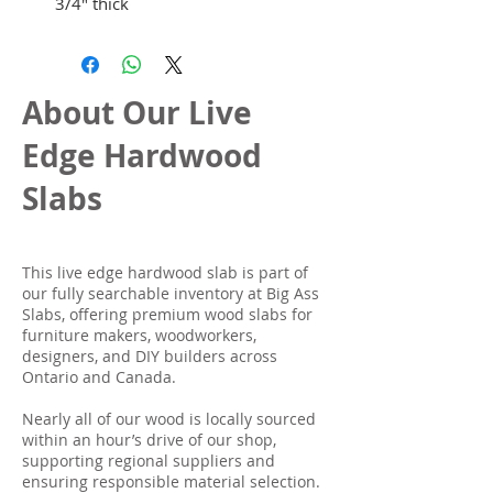
3/4" thick
About Our Live
Edge Hardwood
Slabs
This live edge hardwood slab is part of
our fully searchable inventory at Big Ass
Slabs, offering premium wood slabs for
furniture makers, woodworkers,
designers, and DIY builders across
Ontario and Canada.
Nearly all of our wood is locally sourced
within an hour’s drive of our shop,
supporting regional suppliers and
ensuring responsible material selection.