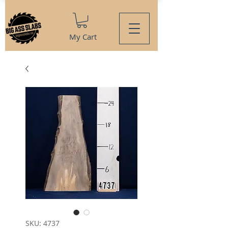
My Cart
SKU: 4737