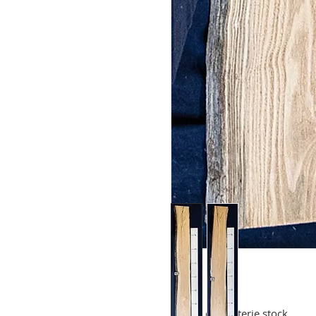
Locust charcuterie stock