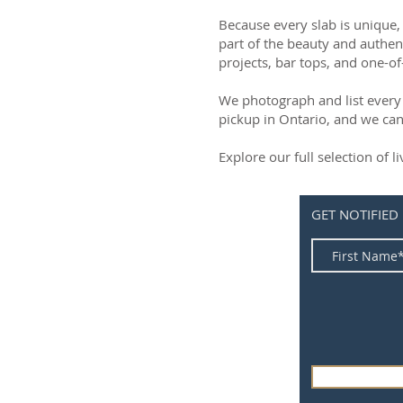
Because every slab is unique, 
part of the beauty and authen
projects, bar tops, and one-of
We photograph and list every 
pickup in Ontario, and we can
Explore our full selection of 
GET NOTIFIED