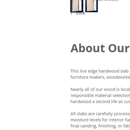
11-14" wide
1" thick
About Our
This live edge hardwood slab 
furniture makers, woodworker
Nearly all of our wood is loca
responsible material selectio
hardwood a second life as cus
All slabs are carefully process
moisture levels for interior fu
final sanding, finishing, or fab