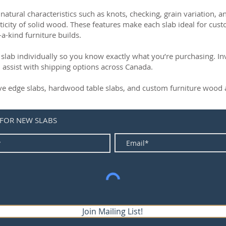
natural characteristics such as knots, checking, grain variation, 
ticity of solid wood. These features make each slab ideal for cust
-a-kind furniture builds.
slab individually so you know exactly what you’re purchasing. Inve
 assist with shipping options across Canada.
live edge slabs, hardwood table slabs, and custom furniture wood a
 FOR NEW SLABS
Join Mailing List!