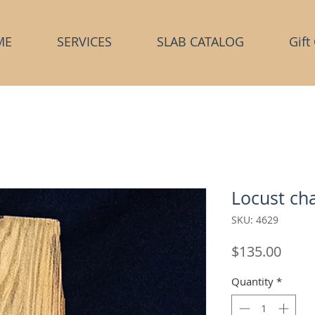
ME
SERVICES
SLAB CATALOG
Gift
Locust cha
SKU: 4629
Price
$135.00
Quantity
*