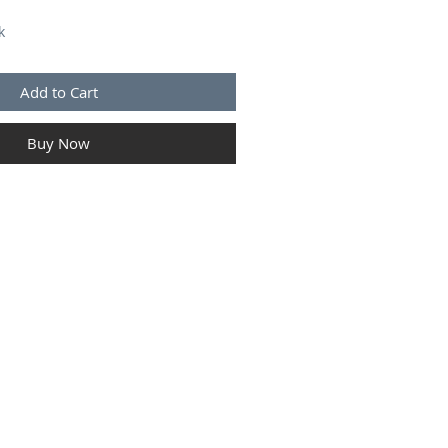
k
Add to Cart
Buy Now