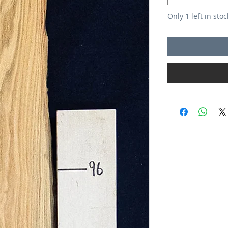
Only 1 left in stoc