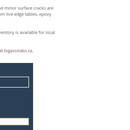
and minor surface cracks are
om live edge tables, epoxy
ntory is available for local
t bigassslabs.ca.