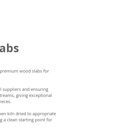
labs
ng premium wood slabs for
al suppliers and ensuring
treams, giving exceptional
ieces.
then kiln dried to appropriate
g a clean starting point for