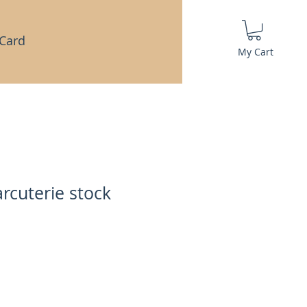
 Card
My Cart
rcuterie stock