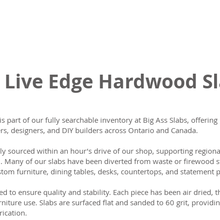
 Live Edge Hardwood S
is part of our fully searchable inventory at Big Ass Slabs, offeri
s, designers, and DIY builders across Ontario and Canada.
lly sourced within an hour’s drive of our shop, supporting region
n. Many of our slabs have been diverted from waste or firewood s
tom furniture, dining tables, desks, countertops, and statement p
ed to ensure quality and stability. Each piece has been air dried, 
rniture use. Slabs are surfaced flat and sanded to 60 grit, providin
rication.