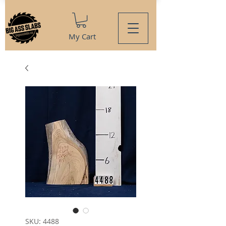
My Cart
SKU: 4488