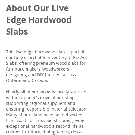
About Our Live
Edge Hardwood
Slabs
This live edge hardwood slab is part of
our fully searchable inventory at Big Ass
Slabs, offering premium wood slabs for
furniture makers, woodworkers,
designers, and DIY builders across
Ontario and Canada.
Nearly all of our wood is locally sourced
within an hour’s drive of our shop,
supporting regional suppliers and
ensuring responsible material selection.
Many of our slabs have been diverted
from waste or firewood streams, giving
exceptional hardwood a second life as
custom furniture, dining tables, desks,