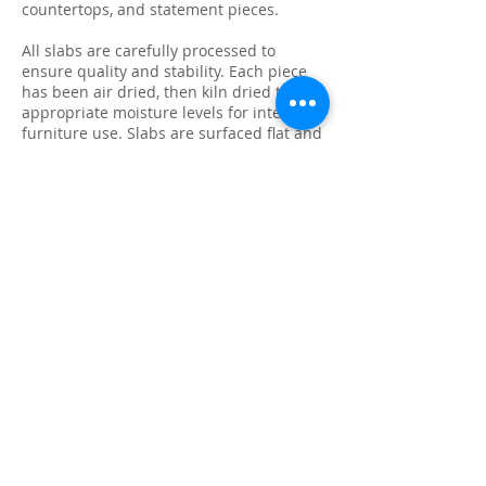
countertops, and statement pieces.
All slabs are carefully processed to
ensure quality and stability. Each piece
has been air dried, then kiln dried to
appropriate moisture levels for interior
furniture use. Slabs are surfaced flat and
sanded to 60 grit, providing a clean
starting point for final sanding, finishing,
or fabrication.
Because every slab is unique, natural
characteristics such as knots, checking,
grain variation, and minor surface cracks
are part of the beauty and authenticity of
solid wood. These features make each
slab ideal for custom live edge tables,
epoxy projects, bar tops, and one-of-a-
kind furniture builds.
We photograph and list every slab
individually so you know exactly what
you’re purchasing. Inventory is available
for local pickup in Ontario, and we can