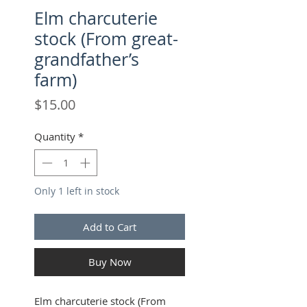
Elm charcuterie
stock (From great-
grandfather’s
farm)
Price
$15.00
Quantity
*
Only 1 left in stock
Add to Cart
Buy Now
Elm charcuterie stock (From