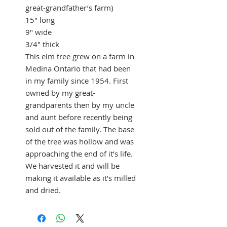
great-grandfather’s farm)
15" long
9" wide
3/4" thick
This elm tree grew on a farm in
Medina Ontario that had been
in my family since 1954. First
owned by my great-
grandparents then by my uncle
and aunt before recently being
sold out of the family. The base
of the tree was hollow and was
approaching the end of it’s life.
We harvested it and will be
making it available as it’s milled
and dried.