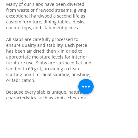
Many of our slabs have been diverted
from waste or firewood streams, giving
exceptional hardwood a second life as
custom furniture, dining tables, desks,
countertops, and statement pieces.
All slabs are carefully processed to
ensure quality and stability. Each piece
has been air dried, then kiln dried to
appropriate moisture levels for interior
furniture use. Slabs are surfaced flat and
sanded to 60 grit, providing a clean
starting point for final sanding, finishing,
or fabrication.
Because every slab is unique, natural
characteristics such as knots, checking,
grain variation, and minor surface cracks
are part of the beauty and authenticity of
solid wood. These features make each
slab ideal for custom live edge tables,
epoxy projects, bar tops, and one-of-a-
kind furniture builds.