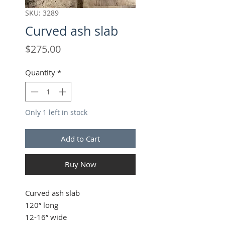
SKU: 3289
Curved ash slab
Price
$275.00
Quantity
*
Only 1 left in stock
Add to Cart
Buy Now
Curved ash slab
120” long
12-16” wide