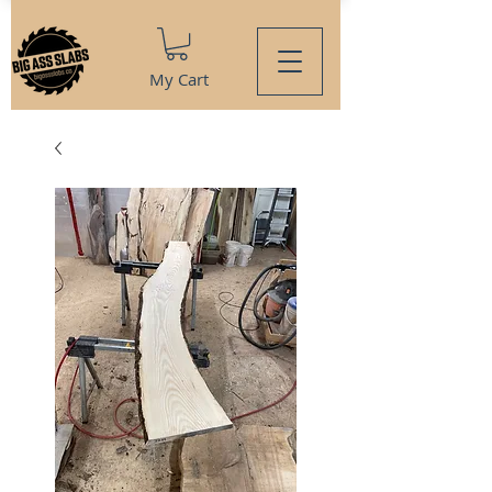
My Cart