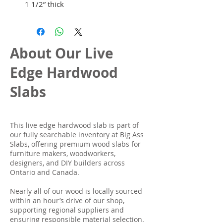
1 1/2” thick
About Our Live
Edge Hardwood
Slabs
This live edge hardwood slab is part of
our fully searchable inventory at Big Ass
Slabs, offering premium wood slabs for
furniture makers, woodworkers,
designers, and DIY builders across
Ontario and Canada.
Nearly all of our wood is locally sourced
within an hour’s drive of our shop,
supporting regional suppliers and
ensuring responsible material selection.