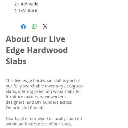
21-49" wide
2 1/8" thick
About Our Live
Edge Hardwood
Slabs
This live edge hardwood slab is part of
our fully searchable inventory at Big Ass
Slabs, offering premium wood slabs for
furniture makers, woodworkers,
designers, and DIY builders across
Ontario and Canada.
Nearly all of our wood is locally sourced
within an hour’s drive of our shop,