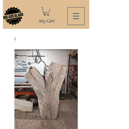
My Cart