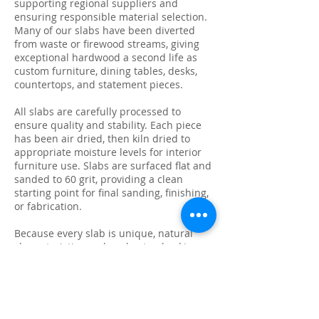
supporting regional suppliers and
ensuring responsible material selection.
Many of our slabs have been diverted
from waste or firewood streams, giving
exceptional hardwood a second life as
custom furniture, dining tables, desks,
countertops, and statement pieces.
All slabs are carefully processed to
ensure quality and stability. Each piece
has been air dried, then kiln dried to
appropriate moisture levels for interior
furniture use. Slabs are surfaced flat and
sanded to 60 grit, providing a clean
starting point for final sanding, finishing,
or fabrication.
Because every slab is unique, natural
characteristics such as knots, checking,
grain variation, and minor surface cracks
are part of the beauty and authenticity of
solid wood. These features make each
slab ideal for custom live edge tables,
epoxy projects, bar tops, and one-of-a-