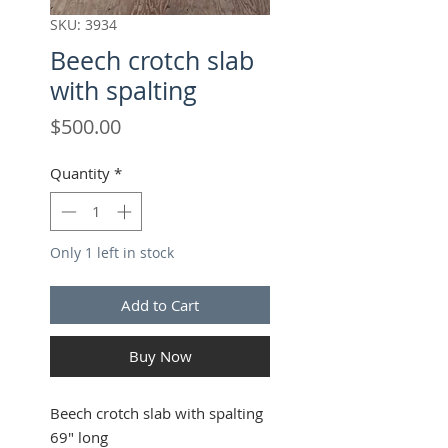
SKU: 3934
Beech crotch slab
with spalting
Price
$500.00
Quantity
*
Only 1 left in stock
Add to Cart
Buy Now
Beech crotch slab with spalting
69" long