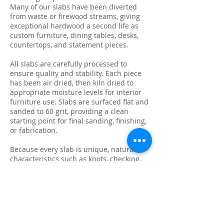
Many of our slabs have been diverted
from waste or firewood streams, giving
exceptional hardwood a second life as
custom furniture, dining tables, desks,
countertops, and statement pieces.
All slabs are carefully processed to
ensure quality and stability. Each piece
has been air dried, then kiln dried to
appropriate moisture levels for interior
furniture use. Slabs are surfaced flat and
sanded to 60 grit, providing a clean
starting point for final sanding, finishing,
or fabrication.
Because every slab is unique, natural
characteristics such as knots, checking,
grain variation, and minor surface cracks
are part of the beauty and authenticity of
solid wood. These features make each
slab ideal for custom live edge tables,
epoxy projects, bar tops, and one-of-a-
kind furniture builds.