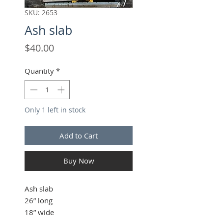
SKU: 2653
Ash slab
Price
$40.00
Quantity
*
Only 1 left in stock
Add to Cart
Buy Now
Ash slab
26” long
18” wide