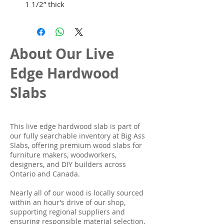
1 1/2” thick
About Our Live
Edge Hardwood
Slabs
This live edge hardwood slab is part of
our fully searchable inventory at Big Ass
Slabs, offering premium wood slabs for
furniture makers, woodworkers,
designers, and DIY builders across
Ontario and Canada.
Nearly all of our wood is locally sourced
within an hour’s drive of our shop,
supporting regional suppliers and
ensuring responsible material selection.