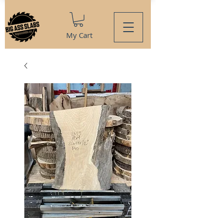
My Cart