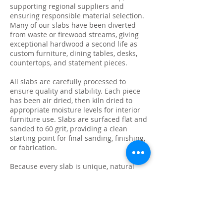
supporting regional suppliers and
ensuring responsible material selection.
Many of our slabs have been diverted
from waste or firewood streams, giving
exceptional hardwood a second life as
custom furniture, dining tables, desks,
countertops, and statement pieces.
All slabs are carefully processed to
ensure quality and stability. Each piece
has been air dried, then kiln dried to
appropriate moisture levels for interior
furniture use. Slabs are surfaced flat and
sanded to 60 grit, providing a clean
starting point for final sanding, finishing,
or fabrication.
Because every slab is unique, natural
characteristics such as knots, checking,
grain variation, and minor surface cracks
are part of the beauty and authenticity of
solid wood. These features make each
slab ideal for custom live edge tables,