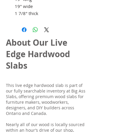
19" wide
1 7/8" thick
About Our Live
Edge Hardwood
Slabs
This live edge hardwood slab is part of
our fully searchable inventory at Big Ass
Slabs, offering premium wood slabs for
furniture makers, woodworkers,
designers, and DIY builders across
Ontario and Canada.
Nearly all of our wood is locally sourced
within an hour’s drive of our shop,