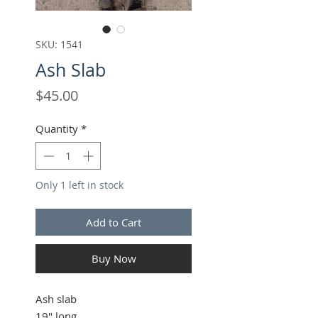
SKU: 1541
Ash Slab
Price
$45.00
Quantity
*
Only 1 left in stock
Add to Cart
Buy Now
Ash slab
19" long