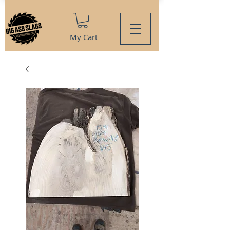
My Cart