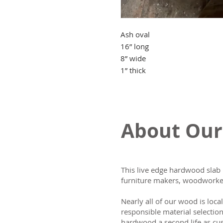
Ash oval
16” long
8” wide
1” thick
About Our
This live edge hardwood slab 
furniture makers, woodworker
Nearly all of our wood is loca
responsible material selectio
hardwood a second life as cus