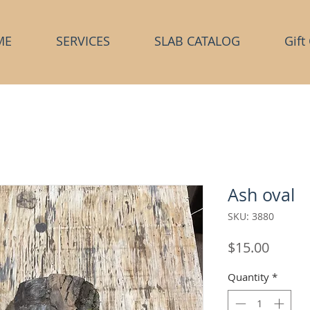
ME
SERVICES
SLAB CATALOG
Gift
Ash oval
SKU: 3880
Price
$15.00
Quantity
*