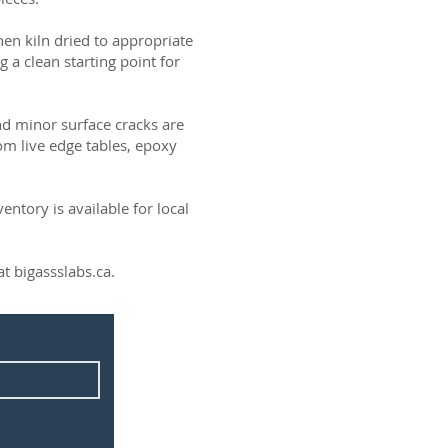
then kiln dried to appropriate
g a clean starting point for
and minor surface cracks are
om live edge tables, epoxy
ntory is available for local
t bigassslabs.ca.