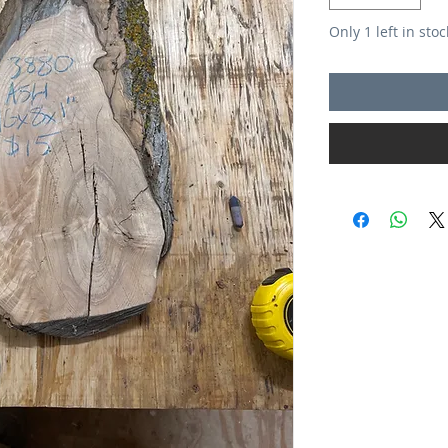
Only 1 left in stoc