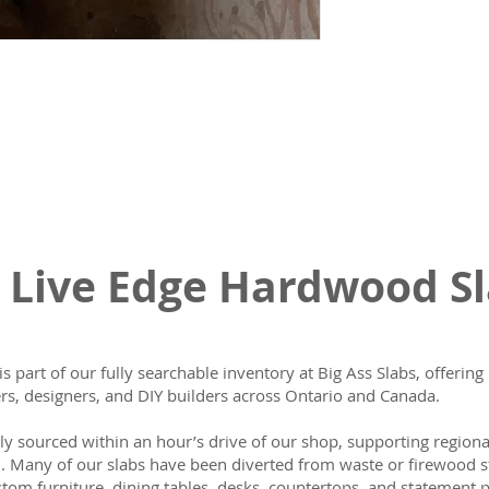
 Live Edge Hardwood S
is part of our fully searchable inventory at Big Ass Slabs, offeri
s, designers, and DIY builders across Ontario and Canada.
lly sourced within an hour’s drive of our shop, supporting region
n. Many of our slabs have been diverted from waste or firewood s
tom furniture, dining tables, desks, countertops, and statement p