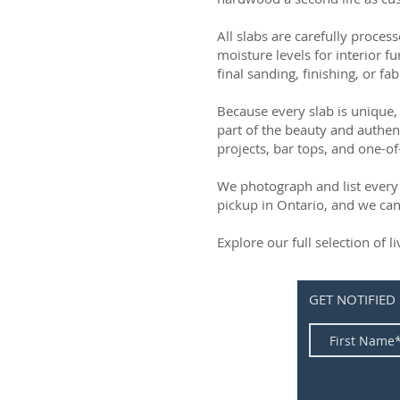
All slabs are carefully process
moisture levels for interior fu
final sanding, finishing, or fab
Because every slab is unique, 
part of the beauty and authen
projects, bar tops, and one-of
We photograph and list every 
pickup in Ontario, and we can
Explore our full selection of 
GET NOTIFIED