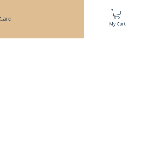
 Card
My Cart