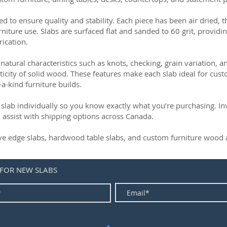
ed to ensure quality and stability. Each piece has been air dried, 
rniture use. Slabs are surfaced flat and sanded to 60 grit, providin
rication.
natural characteristics such as knots, checking, grain variation, 
ticity of solid wood. These features make each slab ideal for cust
-a-kind furniture builds.
slab individually so you know exactly what you’re purchasing. Inve
 assist with shipping options across Canada.
live edge slabs, hardwood table slabs, and custom furniture wood a
 FOR NEW SLABS