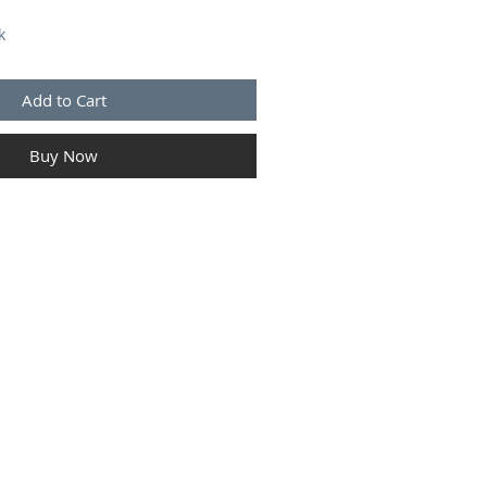
k
Add to Cart
Buy Now