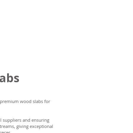
labs
ng premium wood slabs for
al suppliers and ensuring
treams, giving exceptional
ieces.