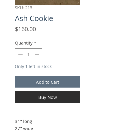
SKU: 215
Ash Cookie
Price
$160.00
Quantity
*
Only 1 left in stock
Add to Cart
Buy Now
31" long
27" wide