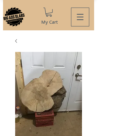
My Cart