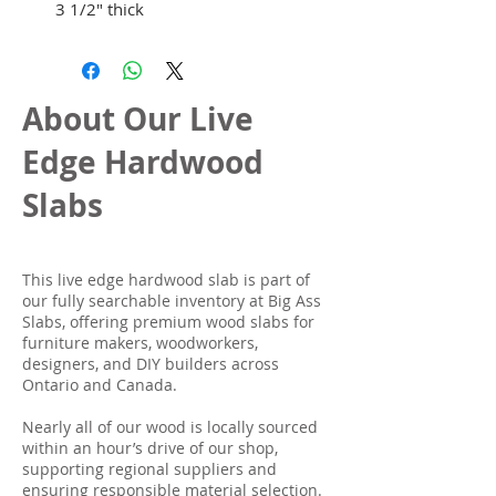
3 1/2" thick
About Our Live
Edge Hardwood
Slabs
This live edge hardwood slab is part of
our fully searchable inventory at Big Ass
Slabs, offering premium wood slabs for
furniture makers, woodworkers,
designers, and DIY builders across
Ontario and Canada.
Nearly all of our wood is locally sourced
within an hour’s drive of our shop,
supporting regional suppliers and
ensuring responsible material selection.