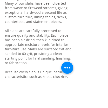
Many of our slabs have been diverted
from waste or firewood streams, giving
exceptional hardwood a second life as
custom furniture, dining tables, desks,
countertops, and statement pieces.
All slabs are carefully processed to
ensure quality and stability. Each piece
has been air dried, then kiln dried to
appropriate moisture levels for interior
furniture use. Slabs are surfaced flat and
sanded to 60 grit, providing a clean
starting point for final sanding, finishing,
or fabrication.
Because every slab is unique, natural
characteristics such as knots, checking,
grain variation, and minor surface cracks
are part of the beauty and authenticity of
solid wood. These features make each
slab ideal for custom live edge tables,
epoxy projects, bar tops, and one-of-a-
kind furniture builds.