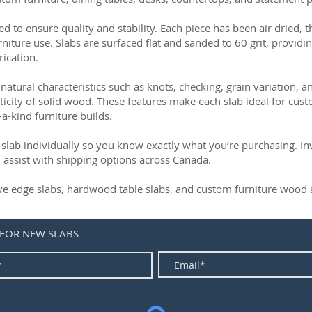
ed to ensure quality and stability. Each piece has been air dried, 
rniture use. Slabs are surfaced flat and sanded to 60 grit, providin
rication.
natural characteristics such as knots, checking, grain variation, 
ticity of solid wood. These features make each slab ideal for cust
-a-kind furniture builds.
slab individually so you know exactly what you’re purchasing. Inve
 assist with shipping options across Canada.
live edge slabs, hardwood table slabs, and custom furniture wood a
 FOR NEW SLABS