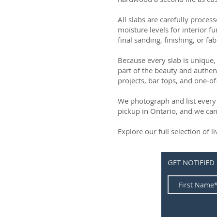
All slabs are carefully process
moisture levels for interior fu
final sanding, finishing, or fab
Because every slab is unique, 
part of the beauty and authen
projects, bar tops, and one-of
We photograph and list every 
pickup in Ontario, and we can
Explore our full selection of 
GET NOTIFIED