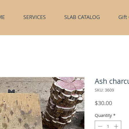
ME
SERVICES
SLAB CATALOG
Gift
Ash charcu
SKU: 3609
Price
$30.00
Quantity
*