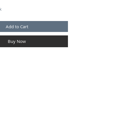
k
Add to Cart
Buy Now