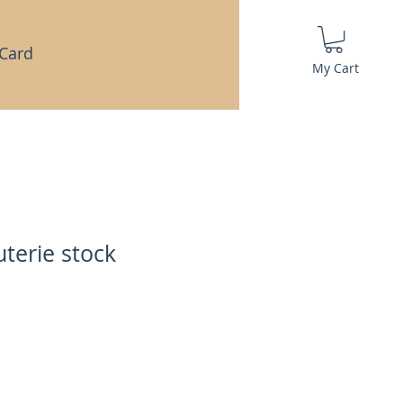
 Card
My Cart
terie stock