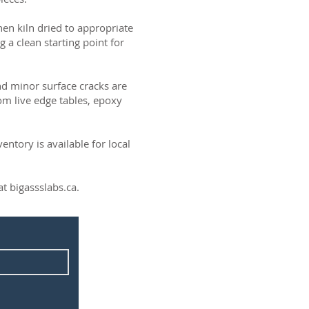
then kiln dried to appropriate
g a clean starting point for
and minor surface cracks are
om live edge tables, epoxy
ntory is available for local
t bigassslabs.ca.