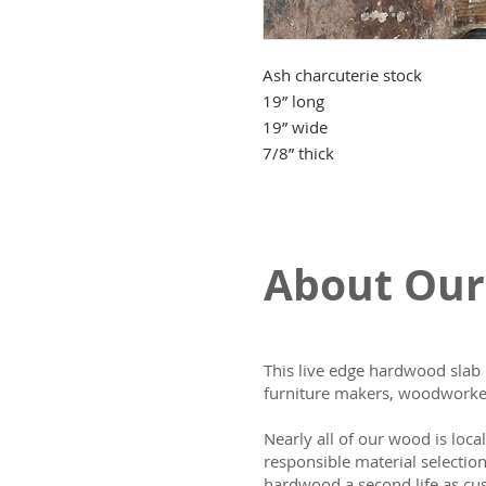
Ash charcuterie stock
19” long
19” wide
7/8” thick
About Our
This live edge hardwood slab 
furniture makers, woodworker
Nearly all of our wood is loca
responsible material selectio
hardwood a second life as cus