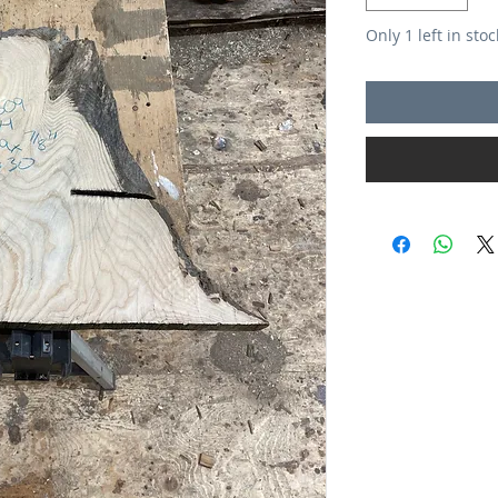
Only 1 left in stoc