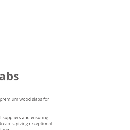
labs
ng premium wood slabs for
al suppliers and ensuring
treams, giving exceptional
ieces.