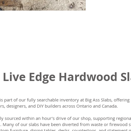
 Live Edge Hardwood S
is part of our fully searchable inventory at Big Ass Slabs, offeri
s, designers, and DIY builders across Ontario and Canada.
lly sourced within an hour’s drive of our shop, supporting region
n. Many of our slabs have been diverted from waste or firewood s
tom furniture, dining tables, desks, countertops, and statement p