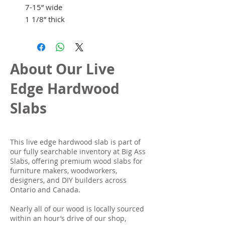
7-15” wide
1 1/8” thick
About Our Live
Edge Hardwood
Slabs
This live edge hardwood slab is part of
our fully searchable inventory at Big Ass
Slabs, offering premium wood slabs for
furniture makers, woodworkers,
designers, and DIY builders across
Ontario and Canada.
Nearly all of our wood is locally sourced
within an hour’s drive of our shop,