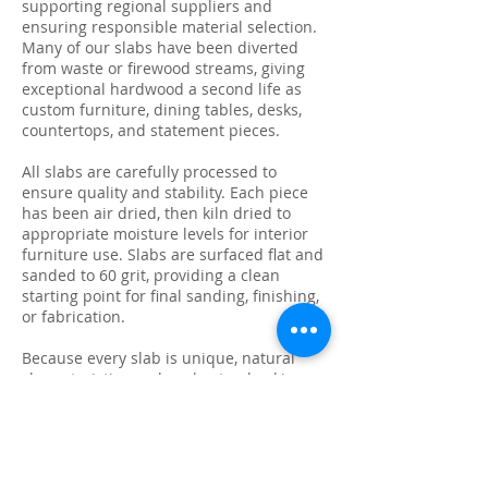
supporting regional suppliers and
ensuring responsible material selection.
Many of our slabs have been diverted
from waste or firewood streams, giving
exceptional hardwood a second life as
custom furniture, dining tables, desks,
countertops, and statement pieces.
All slabs are carefully processed to
ensure quality and stability. Each piece
has been air dried, then kiln dried to
appropriate moisture levels for interior
furniture use. Slabs are surfaced flat and
sanded to 60 grit, providing a clean
starting point for final sanding, finishing,
or fabrication.
Because every slab is unique, natural
characteristics such as knots, checking,
grain variation, and minor surface cracks
are part of the beauty and authenticity of
solid wood. These features make each
slab ideal for custom live edge tables,
epoxy projects, bar tops, and one-of-a-