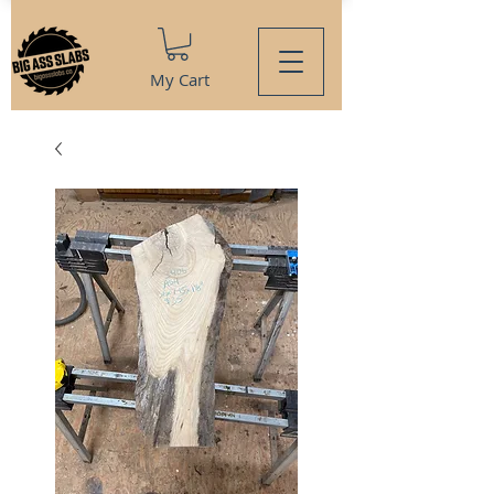
My Cart