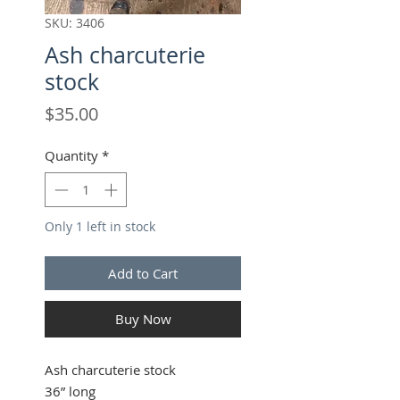
SKU: 3406
Ash charcuterie
stock
Price
$35.00
Quantity
*
Only 1 left in stock
Add to Cart
Buy Now
Ash charcuterie stock
36” long